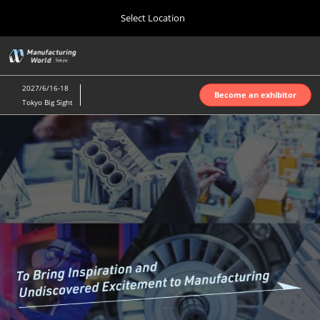
Press
Skip
Select Location
Escape
to
to
content
close
Home
Collapse
O
the
Global
p
Oct 07, 2026
Navigation
menu.
インテックス大阪 | INTEX Osaka
n
2027/6/16-18
Become an exhibitor
Tokyo Big Sight
Nagoya Show (Apr.)
Manufacturin
Apr 07, 2027
ポートメッセなごや | Port Messe Nagoya
World
Tokyo Show (Jun.)
Jun 16, 2027
東京ビッグサイト | Tokyo Big Sight
Tokyo
Osaka Show (Oct.)
2027
Oct 07, 2026
インテックス大阪 | INTEX Osaka