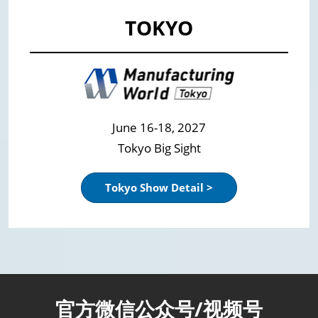
TOKYO
June 16-18, 2027
Tokyo Big Sight
Tokyo Show Detail >
官方微信公众号/视频号