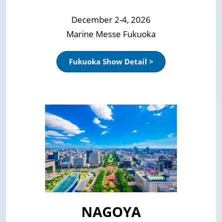
December 2-4, 2026
Marine Messe Fukuoka
Fukuoka Show Detail >
NAGOYA