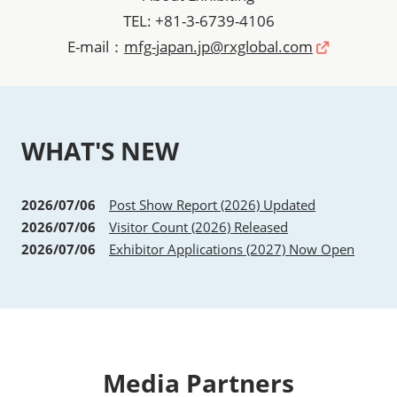
TEL: +81-3-6739-4106
E-mail：
mfg-japan.jp@rxglobal.com
WHAT'S NEW
2026/07/06
Post Show Report (2026) Updated
2026/07/06
Visitor Count (2026) Released
2026/07/06
Exhibitor Applications (2027) Now Open
Media Partners