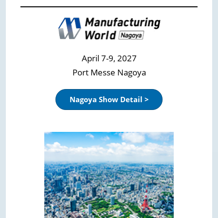
April 7-9, 2027
Port Messe Nagoya
Nagoya Show Detail >