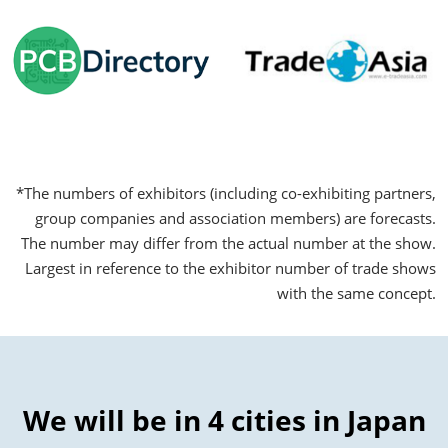
*The numbers of exhibitors (including co-exhibiting partners,
group companies and association members) are forecasts.
The number may differ from the actual number at the show.
Largest in reference to the exhibitor number of trade shows
with the same concept.
We will be in 4 cities in Japan