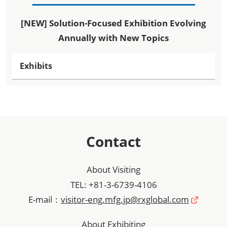
[NEW] Solution-Focused Exhibition Evolving
Annually with New Topics
Exhibits
Contact
About Visiting
TEL: +81-3-6739-4106
E-mail：
visitor-eng.mfg.jp@rxglobal.com
About Exhibiting