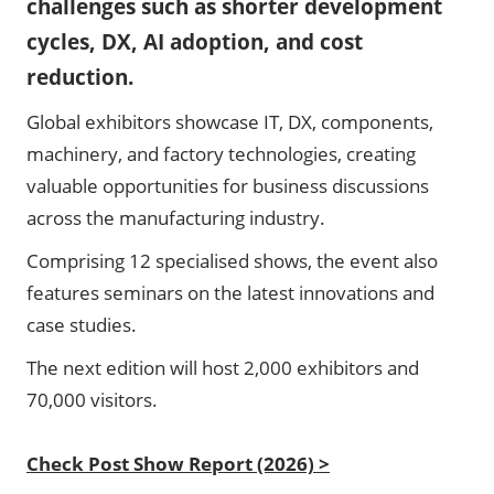
challenges such as shorter development
cycles, DX, AI adoption, and cost
reduction.
Global exhibitors showcase IT, DX, components,
machinery, and factory technologies, creating
valuable opportunities for business discussions
across the manufacturing industry.
Comprising 12 specialised shows, the event also
features seminars on the latest innovations and
case studies.
The next edition will host 2,000 exhibitors and
70,000 visitors.
Check Post Show Report (2026) >