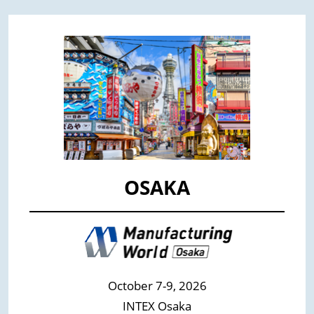
OSAKA
October 7-9, 2026
INTEX Osaka