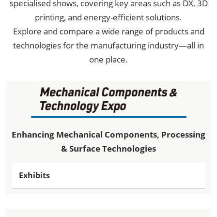
specialised shows, covering key areas such as DX, 3D
printing, and energy-efficient solutions.
Explore and compare a wide range of products and
technologies for the manufacturing industry—all in
one place.
Enhancing Mechanical Components, Processing
& Surface Technologies
Exhibits