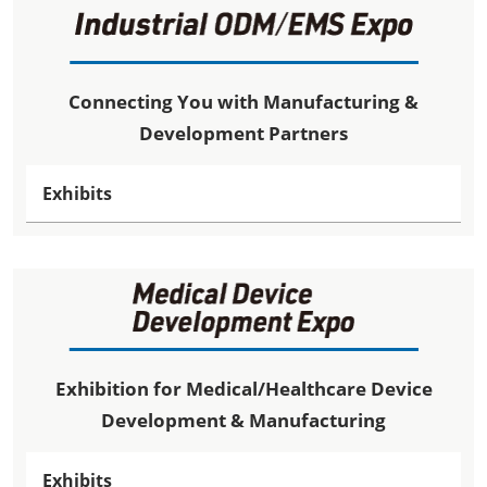
Connecting You with Manufacturing &
Development Partners
Exhibits
Exhibition for Medical/Healthcare Device
Development & Manufacturing
Exhibits