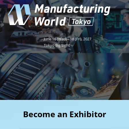
Fukuoka Show (Dec.)
Dec 02, 2026
マリンメッセ福岡｜MARIN MESSE Fukuoka
June 16 (Wed) - 18 (Fri), 2027
Tokyo Big Sight
Become an Exhibitor