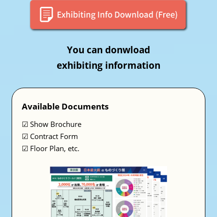
You can donwload
exhibiting information
Available Documents
☑ Show Brochure
☑ Contract Form
☑ Floor Plan, etc.