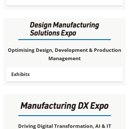
Optimising Design, Development & Production
Management
Exhibits
Driving Digital Transformation, AI & IT