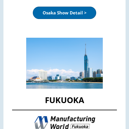
Osaka Show Detail >
FUKUOKA