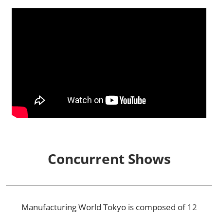
Concurrent Shows
Manufacturing World Tokyo is composed of 12