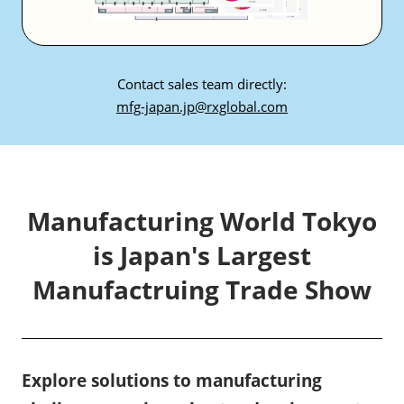
Contact sales team directly:
mfg-japan.jp@rxglobal.com
Manufacturing World Tokyo
is Japan's Largest
Manufactruing Trade Show
Explore solutions to manufacturing