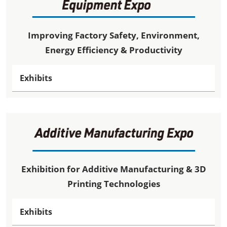
Improving Factory Safety, Environment,
Energy Efficiency & Productivity
Exhibits
Exhibition for Additive Manufacturing & 3D
Printing Technologies
Exhibits