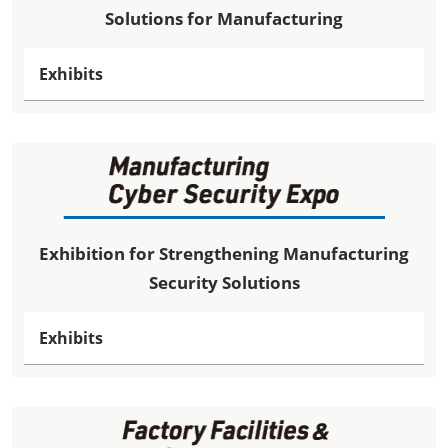
Solutions for Manufacturing
Exhibits
Exhibition for Strengthening Manufacturing
Security Solutions
Exhibits