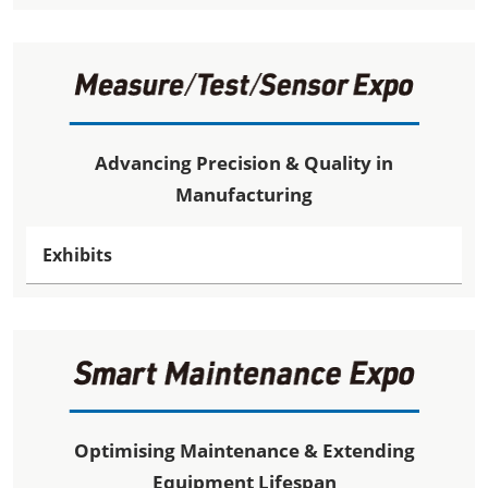
Advancing Precision & Quality in
Manufacturing
Exhibits
Optimising Maintenance & Extending
Equipment Lifespan