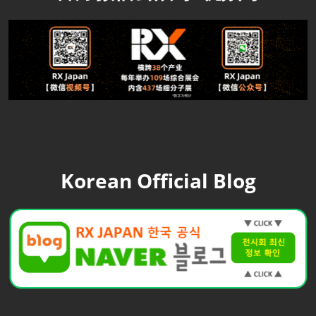
Korean Official Blog