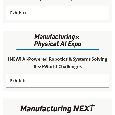
Exhibits
[NEW] AI-Powered Robotics & Systems Solving
Real-World Challenges
Exhibits