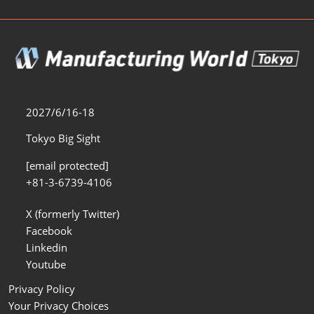
2027/6/16-18
Tokyo Big Sight
[email protected]
+81-3-6739-4106
X (formerly Twitter)
Facebook
Linkedin
Youtube
Privacy Policy
Your Privacy Choices