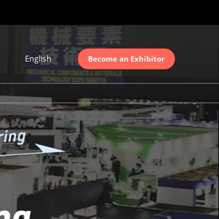
English
Become an Exhibitor
Japanese
English
简体中文
ation
한국어