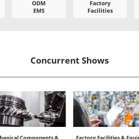
ODM
Factory
EMS
Facilities
Concurrent Shows
hanical Components &
Factory Facilities & Eq