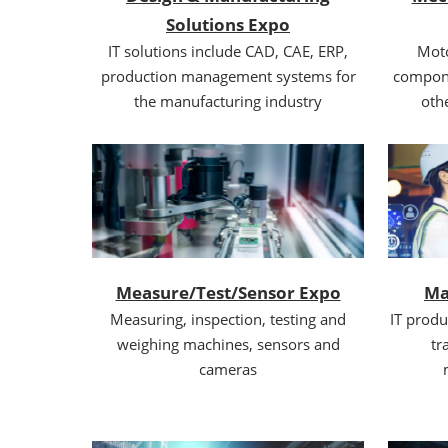
Solutions Expo
IT solutions include CAD, CAE, ERP,
Moto
production management systems for
compone
the manufacturing industry
oth
Measure/Test/Sensor Expo
Ma
Measuring, inspection, testing and
IT produ
weighing machines, sensors and
tr
cameras