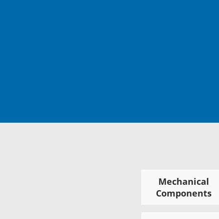
Mechanical
Components