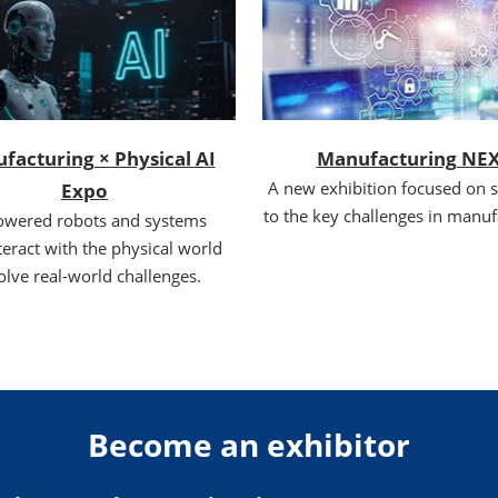
facturing × Physical AI
Manufacturing NE
A new exhibition focused on s
Expo
to the key challenges in manuf
owered robots and systems
teract with the physical world
olve real-world challenges.
Become an exhibitor