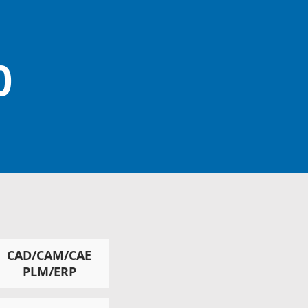
0
CAD/CAM/CAE
PLM/ERP