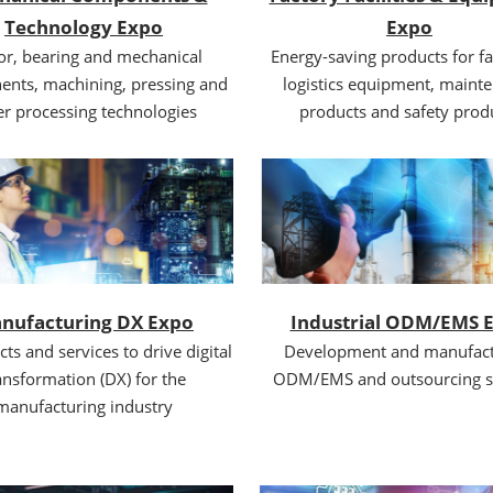
Technology Expo
Expo
r, bearing and mechanical
Energy-saving products for fa
nts, machining, pressing and
logistics equipment, maint
er processing technologies
products and safety prod
nufacturing DX Expo
Industrial ODM/EMS 
cts and services to drive digital
Development and manufact
ansformation (DX) for the
ODM/EMS and outsourcing s
manufacturing industry