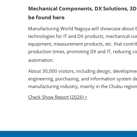
Mechanical Components, DX Solutions, 3D
be found here
Manufacturing World Nagoya will showcase about 62
technologies for IT and DX products, mechanical com
equipment, measurement products, etc. that contri
production times, promoting DX and IT, reducing co
automation.
About 30,000 visitors, including design, developme
engineering, purchasing, and information system d
manufacturing industry, mainly in the Chubu region o
Check Show Report (2026) >