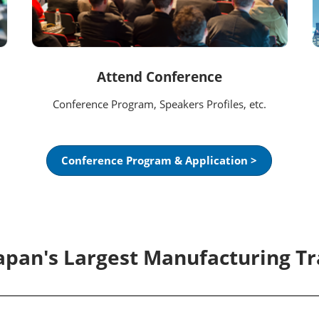
Attend Conference
Conference Program, Speakers Profiles, etc.
Conference Program & Application >
Japan's Largest Manufacturing T