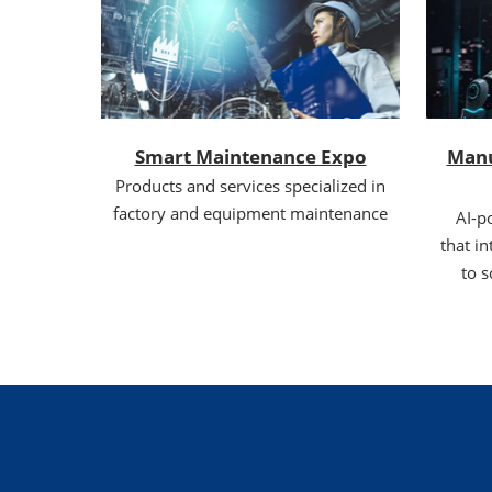
Smart Maintenance Expo
Manu
Products and services specialized in
factory and equipment maintenance
AI-p
that in
to s