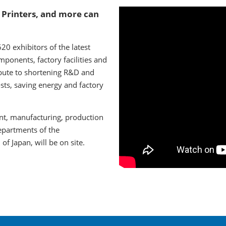
 Printers, and more can
0 exhibitors of the latest
ponents, factory facilities and
bute to shortening R&D and
sts, saving energy and factory
nt, manufacturing, production
epartments of the
f Japan, will be on site.