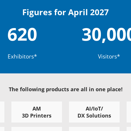
Figures for April 2027
620
30,00
Exhibitors*
Visitors*
The following products are all in one place!
AM
AI/IoT/
3D Printers
DX Solutions