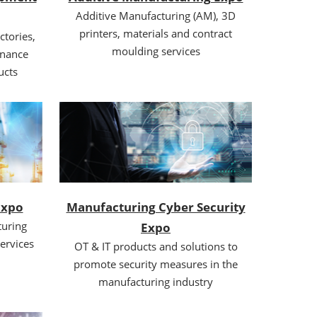
Additive Manufacturing (AM), 3D
printers, materials and contract
ctories,
moulding services
enance
ucts
Expo
Manufacturing Cyber Security
uring
Expo
ervices
OT & IT products and solutions to
promote security measures in the
manufacturing industry