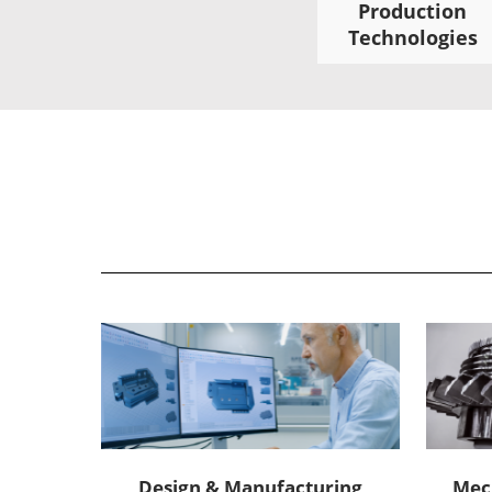
Production
Technologies
Design & Manufacturing
Mec