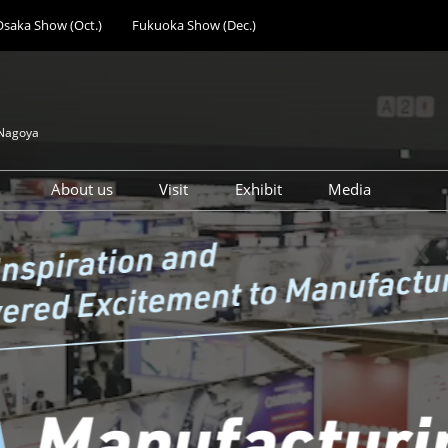
Osaka Show (Oct.)
Fukuoka Show (Dec.)
 Nagoya
About us
Visit
Exhibit
Media
ing
Design Manufacturing
How to Get Visitor Badge
Why Exhibit at Nagoya
Press Registr
Solutions Expo
Access
Show Feature of Nagoya
Mechanical Components &
Participation Policy
Preparation Schedule &
Technology Expo
Support Services
Factory Facilities &
Advertisement
Equipment Expo
Opportunities
Additive Manufacturing
Subsidy & Seminar
Expo
Opportunities