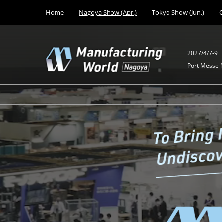
Press
Skip
Home
Nagoya Show (Apr.)
Tokyo Show (Jun.)
Escape
to
to
content
close
the
2027/4/7-9
menu.
Port Messe
Manufactur
World
Nagoya