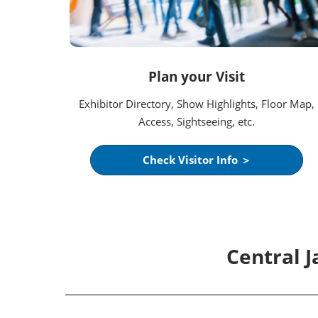
Plan your Visit
Exhibitor Directory, Show Highlights, Floor Map,
Access, Sightseeing, etc.
Check Visitor Info ＞
Central 