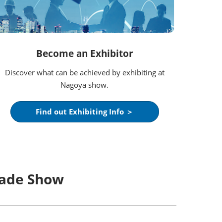
Become an Exhibitor
Discover what can be achieved by exhibiting at
Nagoya show.
Find out Exhibiting Info ＞
rade Show