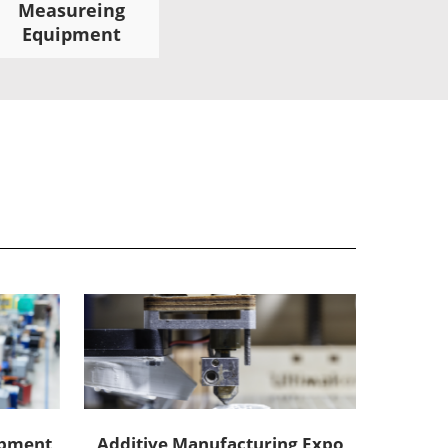
Measureing
Equipment
uipment
Additive Manufacturing Expo