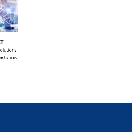
XT
olutions
acturing.