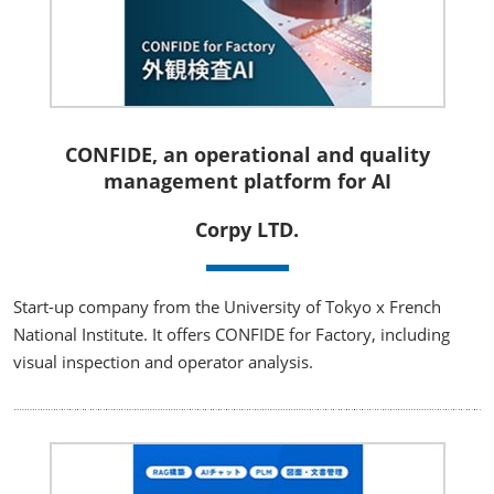
CONFIDE, an operational and quality
management platform for AI
Corpy LTD.
Start-up company from the University of Tokyo x French
National Institute. It offers CONFIDE for Factory, including
visual inspection and operator analysis.