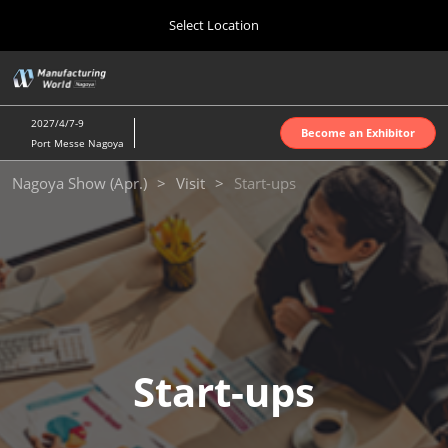
Press
Skip
Select Location
Escape
to
to
content
close
Home
Collapse
O
the
Global
p
Oct 07, 2026
Navigation
menu.
インテックス大阪 | INTEX Osaka
n
2027/4/7-9
Become an Exhibitor
Port Messe Nagoya
Nagoya Show (Apr.)
Nagoya Show (Apr.)
Visit
Start-ups
Apr 07, 2027
ポートメッセなごや | Port Messe Nagoya
Tokyo Show (Jun.)
Jun 16, 2027
東京ビッグサイト | Tokyo Big Sight
Osaka Show (Oct.)
Start-ups
Oct 07, 2026
インテックス大阪 | INTEX Osaka