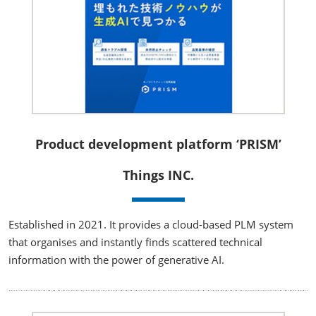
Product development platform ‘PRISM’
Things INC.
Established in 2021. It provides a cloud-based PLM system
that organises and instantly finds scattered technical
information with the power of generative AI.