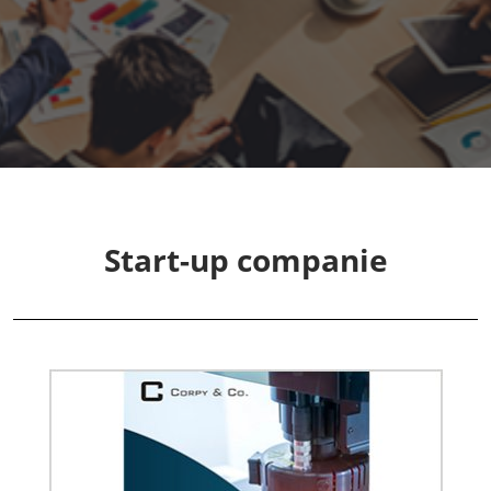
Fukuoka Show (Dec.)
Dec 02, 2026
マリンメッセ福岡｜MARIN MESSE Fukuoka
Start-up companie