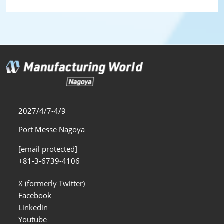
2027/4/7-4/9
Port Messe Nagoya
[email protected]
+81-3-6739-4106
X (formerly Twitter)
Facebook
Linkedin
Youtube