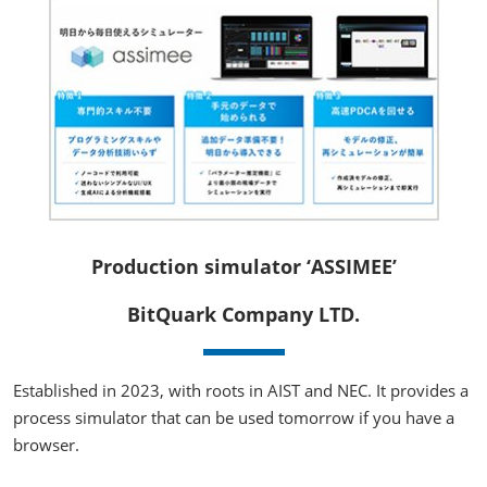
Production simulator ‘ASSIMEE’
BitQuark Company LTD.
Established in 2023, with roots in AIST and NEC. It provides a
process simulator that can be used tomorrow if you have a
browser.