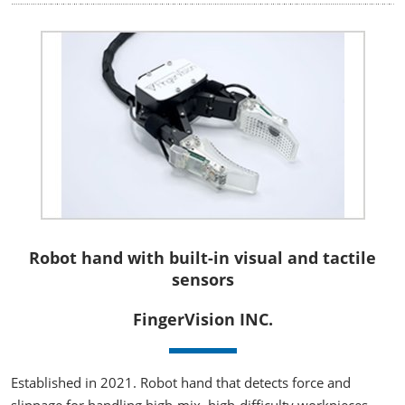
Robot hand with built-in visual and tactile
sensors
FingerVision INC.
Established in 2021. Robot hand that detects force and