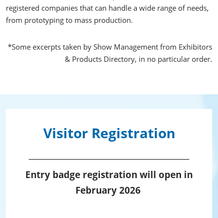
registered companies that can handle a wide range of needs,
from prototyping to mass production.
*Some excerpts taken by Show Management from Exhibitors
& Products Directory, in no particular order.
Visitor Registration
Entry badge registration will open in
February 2026