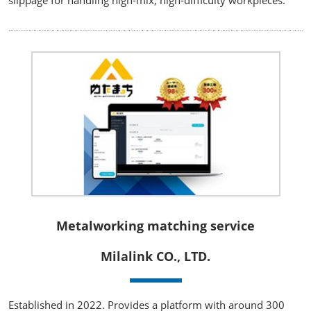
slippage for handling high-mix, high-difficulty workpieces.
Metalworking matching service
Milalink CO., LTD.
Established in 2022. Provides a platform with around 300