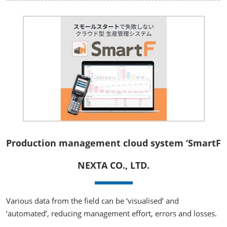
Production management cloud system ‘SmartF
NEXTA CO., LTD.
Various data from the field can be ‘visualised’ and
‘automated’, reducing management effort, errors and losses.