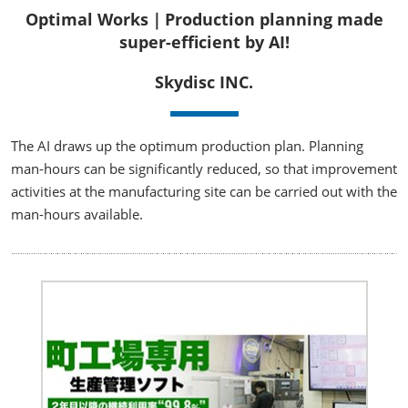
Optimal Works｜Production planning made
super-efficient by AI!
Skydisc INC.
The AI draws up the optimum production plan. Planning
man-hours can be significantly reduced, so that improvement
activities at the manufacturing site can be carried out with the
man-hours available.