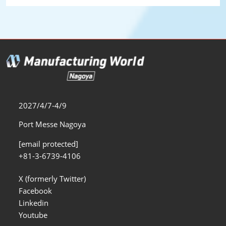
2027/4/7-4/9
Port Messe Nagoya
[email protected]
+81-3-6739-4106
X (formerly Twitter)
Facebook
Linkedin
Youtube