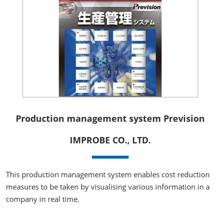
Production management system Prevision
IMPROBE CO., LTD.
This production management system enables cost reduction
measures to be taken by visualising various information in a
company in real time.