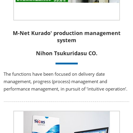
M-Net Kurado' production management
system
Nihon Tsukuridasu CO.
The functions have been focused on delivery date
management, progress (process) management and
performance management, in pursuit of ‘intuitive operation’.