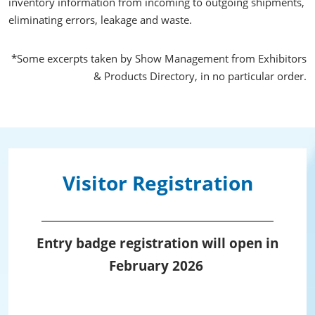
inventory information from incoming to outgoing shipments,
eliminating errors, leakage and waste.
*Some excerpts taken by Show Management from Exhibitors
& Products Directory, in no particular order.
Visitor Registration
Entry badge registration will open in
February 2026