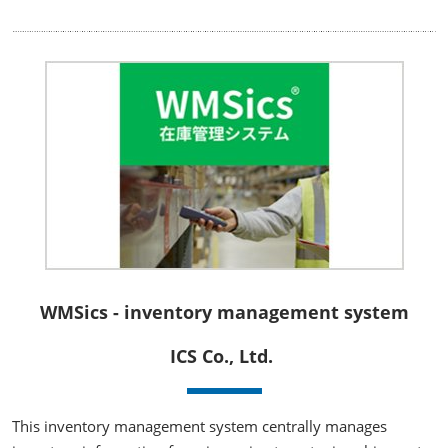
WMSics - inventory management system
ICS Co., Ltd.
This inventory management system centrally manages