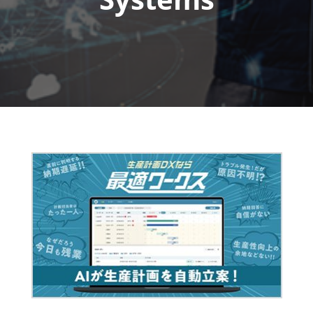
Fukuoka Show (Dec.)
Dec 02, 2026
マリンメッセ福岡｜MARIN MESSE Fukuoka