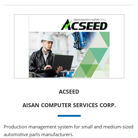
ACSEED
AISAN COMPUTER SERVICES CORP.
Production management system for small and medium-sized
automotive parts manufacturers.