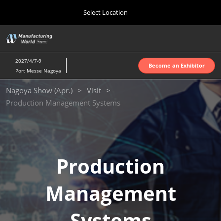
Press
Skip
Select Location
Escape
to
to
content
close
Home
Collapse
O
the
Global
p
Oct 07, 2026
Navigation
menu.
インテックス大阪 | INTEX Osaka
n
2027/4/7-9
Become an Exhibitor
Port Messe Nagoya
Nagoya Show (Apr.)
Nagoya Show (Apr.)
Visit
Apr 07, 2027
Production Management Systems
ポートメッセなごや | Port Messe Nagoya
Tokyo Show (Jun.)
Jun 16, 2027
東京ビッグサイト | Tokyo Big Sight
Production
Osaka Show (Oct.)
Management
Oct 07, 2026
インテックス大阪 | INTEX Osaka
Systems