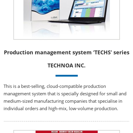
Production management system ‘TECHS’ series
TECHNOA INC.
This is a best-selling, cloud-compatible production
management system that is specially designed for small and
medium-sized manufacturing companies that specialise in
individual orders and high-mix, low-volume production.