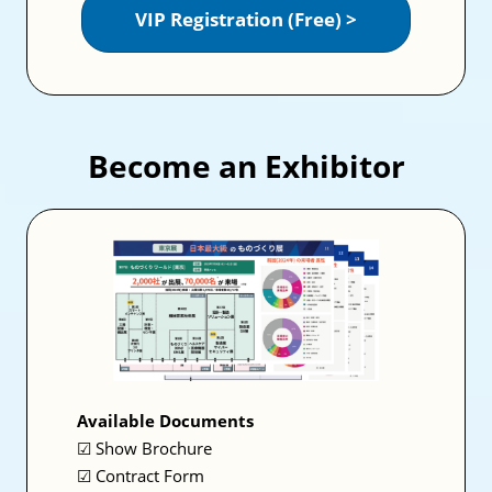
VIP Registration (Free) >
Become an Exhibitor
Available Documents
☑ Show Brochure
☑ Contract Form