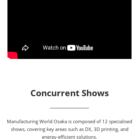
Concurrent Shows
Manufacturing World Osaka is composed of 12 specialised
shows, covering key areas such as DX, 3D printing, and
energy-efficient solutions.