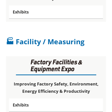
Exhibits
🏭 Facility / Measuring
Improving Factory Safety, Environment,
Energy Efficiency & Productivity
Exhibits