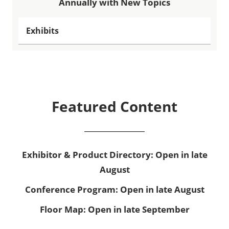
Annually with New Topics
Exhibits
Featured Content
Exhibitor & Product Directory: Open in late
August
Conference Program: Open in late August
Floor Map: Open in late September