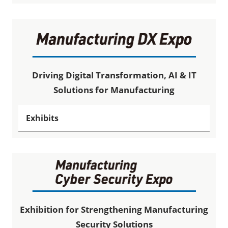
Driving Digital Transformation, AI & IT
Solutions for Manufacturing
Exhibits
Exhibition for Strengthening Manufacturing
Security Solutions