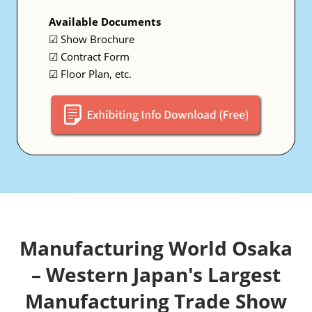
Available Documents
☑ Show Brochure
☑ Contract Form
☑ Floor Plan, etc.
Manufacturing World Osaka
– Western Japan's Largest
Manufacturing Trade Show