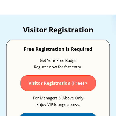
Visitor Registration
Free Registration is Required
Get Your Free Badge
Register now for fast entry.
Visitor Registration (Free) >
For Managers & Above Only
Enjoy VIP lounge access.