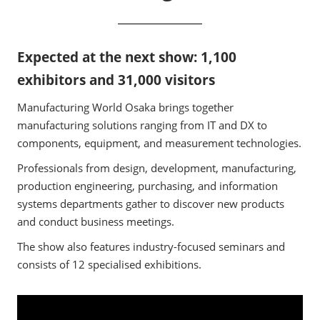
Expected at the next show: 1,100
exhibitors and 31,000 visitors
Manufacturing World Osaka brings together
manufacturing solutions ranging from IT and DX to
components, equipment, and measurement technologies.
Professionals from design, development, manufacturing,
production engineering, purchasing, and information
systems departments gather to discover new products
and conduct business meetings.
The show also features industry-focused seminars and
consists of 12 specialised exhibitions.