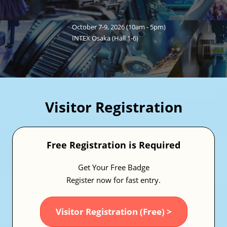
Fukuoka Show (Dec.)
Dec 02, 2026
マリンメッセ福岡｜MARIN MESSE Fukuoka
October 7-9, 2026 (10am - 5pm)
INTEX Osaka (Hall 1-6)
Visitor Registration
Free Registration is Required
Get Your Free Badge
Register now for fast entry.
Visitor Registration (Free) >