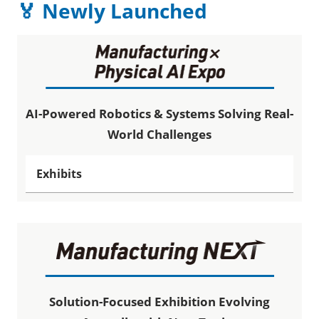
🏅 Newly Launched
AI-Powered Robotics & Systems Solving Real-
World Challenges
Exhibits
Solution-Focused Exhibition Evolving