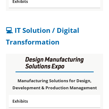
Exhibits
💻 IT Solution / Digital
Transformation
Manufacturing Solutions for Design,
Development & Production Management
Exhibits