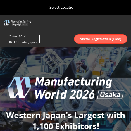
Press
Skip
Select Location
Escape
to
to
content
close
Home
Collapse
O
the
Global
p
Oct 07, 2026
Navigation
menu.
インテックス大阪 | INTEX Osaka
n
2026/10/7-9
Visitor Registration (Free)
INTEX Osaka, Japan
Nagoya Show (Apr.)
Manufacturin
Apr 07, 2027
ポートメッセなごや | Port Messe Nagoya
World
Tokyo Show (Jun.)
Jun 16, 2027
東京ビッグサイト | Tokyo Big Sight
Osaka
Osaka Show (Oct.)
2026
Oct 07, 2026
Western Japan's Largest with
インテックス大阪 | INTEX Osaka
1,100 Exhibitors!