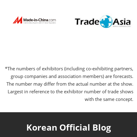
*The numbers of exhibitors (including co-exhibiting partners,
group companies and association members) are forecasts.
The number may differ from the actual number at the show.
Largest in reference to the exhibitor number of trade shows
with the same concept.
Korean Official Blog