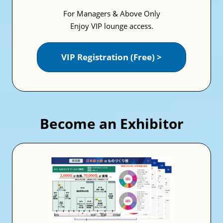
For Managers & Above Only
Enjoy VIP lounge access.
VIP Registration (Free) >
Become an Exhibitor