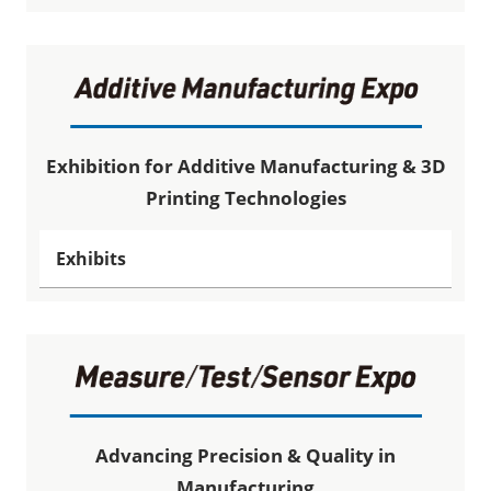
Exhibition for Additive Manufacturing & 3D
Printing Technologies
Exhibits
Advancing Precision & Quality in
Manufacturing