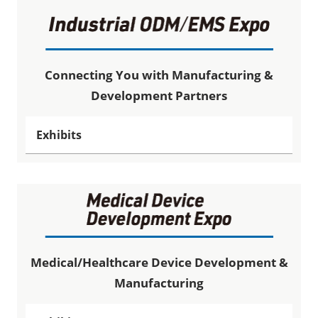
Connecting You with Manufacturing &
Development Partners
Exhibits
Medical/Healthcare Device Development &
Manufacturing