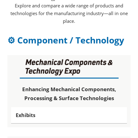
Explore and compare a wide range of products and
technologies for the manufacturing industry—all in one
place.
⚙ Component / Technology
Enhancing Mechanical Components,
Processing & Surface Technologies
Exhibits