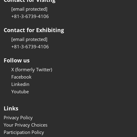
[email protected]
+81-3-6739-4106
Contact for Exhibiting
[email protected]
+81-3-6739-4106
Follow us
X (formerly Twitter)
Facebook
Linkedin
Youtube
Links
Privacy Policy
Your Privacy Choices
Participation Policy