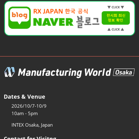
Dates & Venue
2026/10/7-10/9
10am - 5pm
INTEX Osaka, Japan
Contact for Visitng