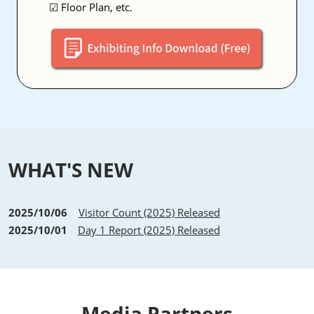
☑ Floor Plan, etc.
WHAT'S NEW
2025/10/06
Visitor Count (2025) Released
2025/10/01
Day 1 Report (2025) Released
Media Partners