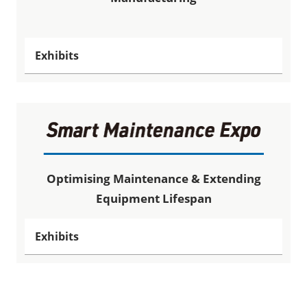
Exhibits
Optimising Maintenance & Extending
Equipment Lifespan
Exhibits