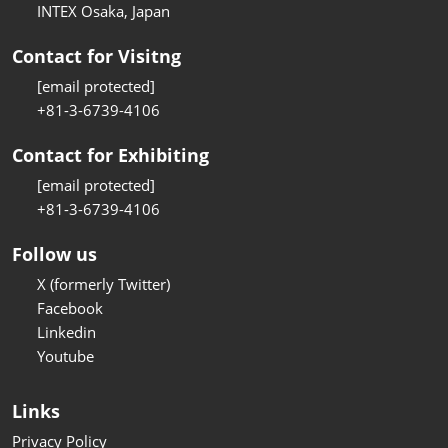
INTEX Osaka, Japan
Contact for Visitng
[email protected]
+81-3-6739-4106
Contact for Exhibiting
[email protected]
+81-3-6739-4106
Follow us
X (formerly Twitter)
Facebook
Linkedin
Youtube
Links
Privacy Policy