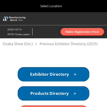
Press
Skip
Select Location
Escape
to
to
content
close
Home
Collapse
O
the
Global
p
Oct 07, 2026
Navigation
menu.
インテックス大阪 | INTEX Osaka
n
2026/10/7-9
Visitor Registration (Free)
INTEX Osaka, Japan
Nagoya Show (Apr.)
Osaka Show (Oct.)
Previous Exhibitor Directory (2025)
Apr 07, 2027
ポートメッセなごや | Port Messe Nagoya
Tokyo Show (Jun.)
Jun 16, 2027
東京ビッグサイト | Tokyo Big Sight
Exhibitor Directory ＞
Osaka Show (Oct.)
Oct 07, 2026
Products Directory ＞
インテックス大阪 | INTEX Osaka