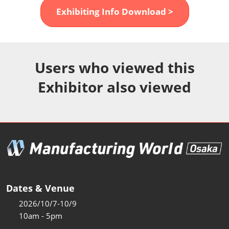
Fukuoka Show (Dec.)
Exhibiting Info Download >
Dec 02, 2026
マリンメッセ福岡｜MARIN MESSE Fukuoka
Users who viewed this
Exhibitor also viewed
Dates & Venue
2026/10/7-10/9
10am - 5pm