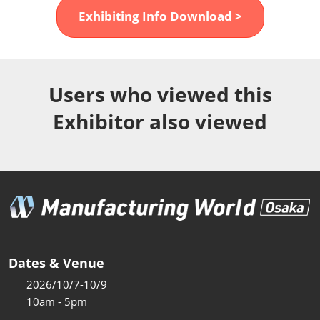
Fukuoka Show (Dec.)
Exhibiting Info Download >
Dec 02, 2026
マリンメッセ福岡｜MARIN MESSE Fukuoka
Users who viewed this
Exhibitor also viewed
Dates & Venue
2026/10/7-10/9
10am - 5pm