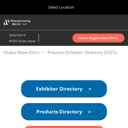
Press
Skip
Select Location
Escape
to
to
content
close
Home
Collapse
O
the
Global
p
Oct 07, 2026
Navigation
menu.
インテックス大阪 | INTEX Osaka
n
2026/10/7-9
Visitor Registration (Free)
INTEX Osaka, Japan
Nagoya Show (Apr.)
Osaka Show (Oct.)
Previous Exhibitor Directory (2025)
Apr 07, 2027
ポートメッセなごや | Port Messe Nagoya
Tokyo Show (Jun.)
Jun 16, 2027
東京ビッグサイト | Tokyo Big Sight
Exhibitor Directory ＞
Osaka Show (Oct.)
Oct 07, 2026
Products Directory ＞
インテックス大阪 | INTEX Osaka