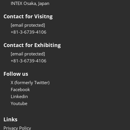
INTEX Osaka, Japan
Contact for Visitng
[email protected]
+81-3-6739-4106
Contact for Exhibiting
[email protected]
+81-3-6739-4106
Follow us
X (formerly Twitter)
Facebook
Linkedin
Youtube
Links
Privacy Policy