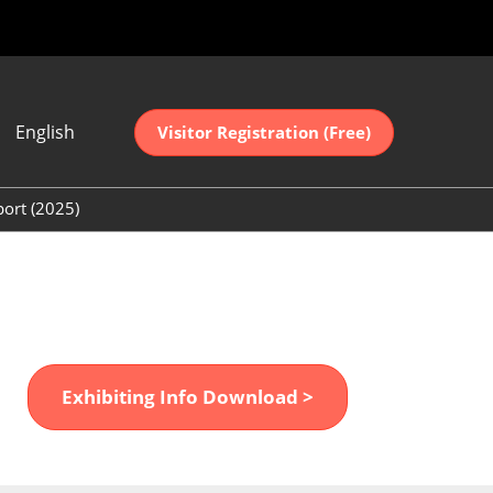
English
Visitor Registration (Free)
ese
sh
port (2025)
中文
(2025)
어
(2025)
Exhibiting Info Download >