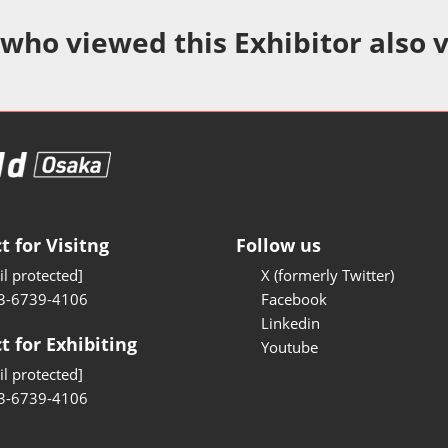
Manufacturing
 who viewed this Exhibitor also 
Test/Sensor Expo
uring DX Expo
al ODM/EMS Expo
uring Cyber
Expo
intenance Expo
t for Visitng
Follow us
ring × Physical
l protected]
X (formerly Twitter)
3-6739-4106
Facebook
uring NEXT
Linkedin
t for Exhibiting
Youtube
l protected]
3-6739-4106