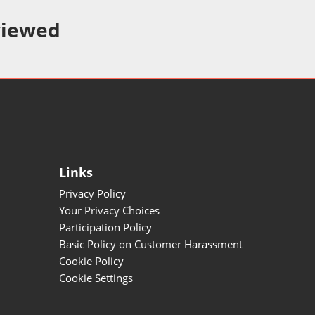
viewed
Links
Privacy Policy
Your Privacy Choices
Participation Policy
Basic Policy on Customer Harassment
Cookie Policy
Cookie Settings