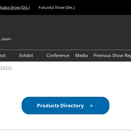
Osaka Show (Oct.)
Fukuoka Show (Dec.)
, Japan
Japan
Engli
isit
Exhibit
Conference
Media
Previous Show Re
简体
nufacturing
Visitor Registration (Free)
Exhibiting Info Download
Day 1 Report 
(2025)
한국
 Expo
(Free)
VIP Registration (Free) *For
Visitor Count 
evice
Managers & Above Only
ent Expo
Access
al Components &
Products Directory ＞
gy Expo
cilities &
t Expo