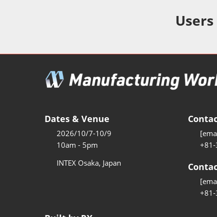
Additive 
Expo
Users
Measure/
Manufact
Industri
Manufact
Security 
Smart Ma
Dates & Venue
Contac
Manufactu
2026/10/7-10/9
[emai
AI Expo
10am - 5pm
+81-
Manufact
INTEX Osaka, Japan
Contac
[emai
+81-