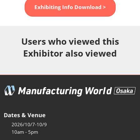
Fukuoka Show (Dec.)
Exhibiting Info Download >
Dec 02, 2026
マリンメッセ福岡｜MARIN MESSE Fukuoka
Users who viewed this
Exhibitor also viewed
Dates & Venue
2026/10/7-10/9
10am - 5pm