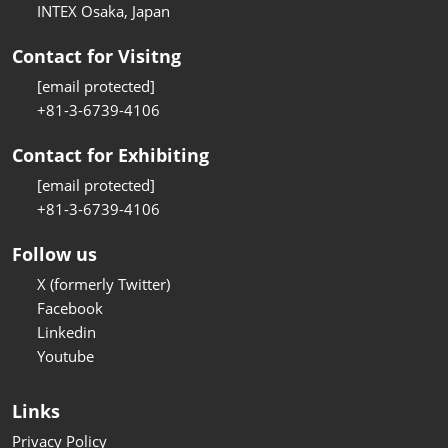
INTEX Osaka, Japan
Contact for Visitng
[email protected]
+81-3-6739-4106
Contact for Exhibiting
[email protected]
+81-3-6739-4106
Follow us
X (formerly Twitter)
Facebook
Linkedin
Youtube
Links
Privacy Policy