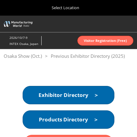
Press
Skip
Select Location
Escape
to
to
content
close
Home
Collapse
O
the
Global
p
Oct 07, 2026
Navigation
menu.
インテックス大阪 | INTEX Osaka
n
2026/10/7-9
Visitor Registration (Free)
INTEX Osaka, Japan
Nagoya Show (Apr.)
Osaka Show (Oct.)
Previous Exhibitor Directory (2025)
Apr 07, 2027
ポートメッセなごや | Port Messe Nagoya
Tokyo Show (Jun.)
Jun 16, 2027
東京ビッグサイト | Tokyo Big Sight
Exhibitor Directory ＞
Osaka Show (Oct.)
Oct 07, 2026
Products Directory ＞
インテックス大阪 | INTEX Osaka