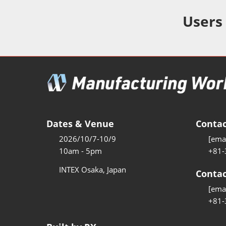
Additive 
Expo
Users
Measure/
Manufact
Industri
Manufact
Security 
Smart Ma
Dates & Venue
Contac
Manufactu
2026/10/7-10/9
[emai
AI Expo
10am - 5pm
+81-
Manufact
INTEX Osaka, Japan
Contac
[emai
+81-