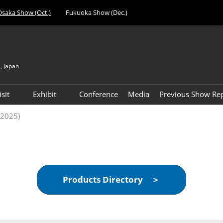
Osaka Show (Oct.)
Fukuoka Show (Dec.)
, Japan
Japan
Engli
isit
Exhibit
Conference
Media
Previous Show Re
简体
nufacturing
Visitor Registration (Free)
Exhibiting Info Download
Day 1 Report 
(2025)
한국
 Expo
(Free)
VIP Registration (Free) *For
Visitor Count 
evice
Managers & Above Only
ent Expo
Access
al Components &
Products Directory ＞
gy Expo
cilities &
t Expo