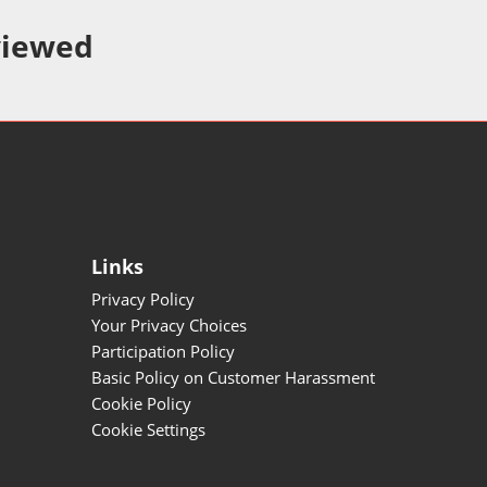
viewed
Links
Privacy Policy
Your Privacy Choices
Participation Policy
Basic Policy on Customer Harassment
Cookie Policy
Cookie Settings