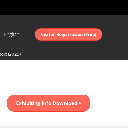
English
Visitor Registration (Free)
ese
sh
port (2025)
中文
(2025)
어
(2025)
Exhibiting Info Download >