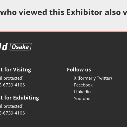
Manufacturing
 who viewed this Exhibitor also 
Test/Sensor Expo
uring DX Expo
al ODM/EMS Expo
uring Cyber
Expo
intenance Expo
t for Visitng
Follow us
ring × Physical
l protected]
X (formerly Twitter)
3-6739-4106
Facebook
uring NEXT
Linkedin
t for Exhibiting
Youtube
l protected]
3-6739-4106