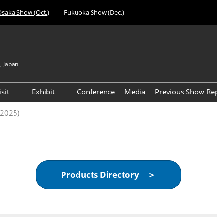
Osaka Show (Oct.)
Fukuoka Show (Dec.)
, Japan
Japan
Engli
isit
Exhibit
Conference
Media
Previous Show Re
简体
nufacturing
Visitor Registration (Free)
Exhibiting Info Download
Day 1 Report 
(2025)
한국
 Expo
(Free)
VIP Registration (Free) *For
Visitor Count 
evice
Managers & Above Only
ent Expo
Access
al Components &
Products Directory ＞
gy Expo
cilities &
t Expo