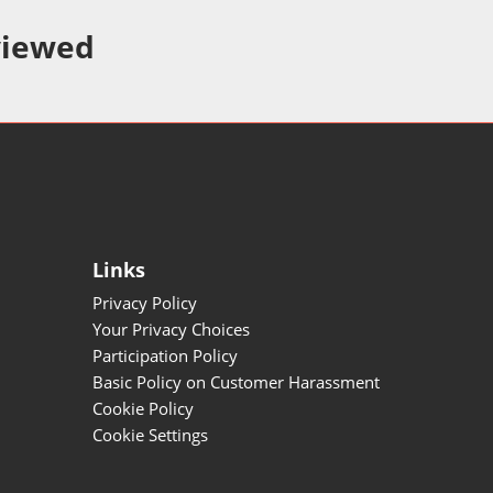
viewed
Links
Privacy Policy
Your Privacy Choices
Participation Policy
Basic Policy on Customer Harassment
Cookie Policy
Cookie Settings