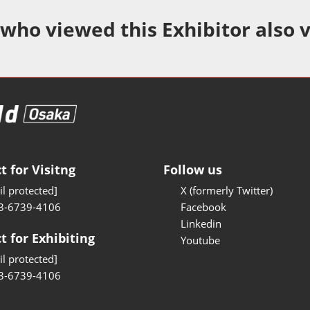
Manufacturing
 who viewed this Exhibitor also 
Test/Sensor Expo
uring DX Expo
al ODM/EMS Expo
uring Cyber
Expo
intenance Expo
t for Visitng
Follow us
ring × Physical
l protected]
X (formerly Twitter)
3-6739-4106
Facebook
uring NEXT
Linkedin
t for Exhibiting
Youtube
l protected]
3-6739-4106