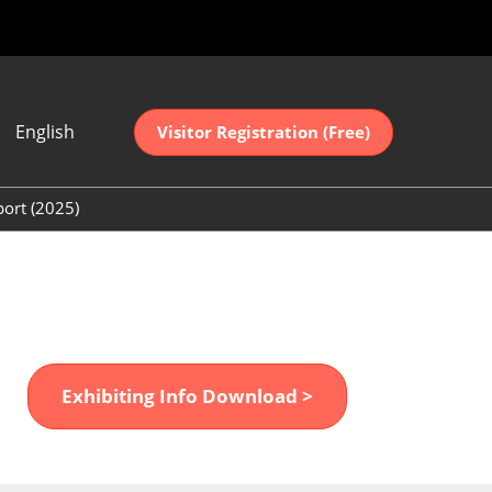
English
Visitor Registration (Free)
ese
sh
port (2025)
中文
(2025)
어
(2025)
Exhibiting Info Download >