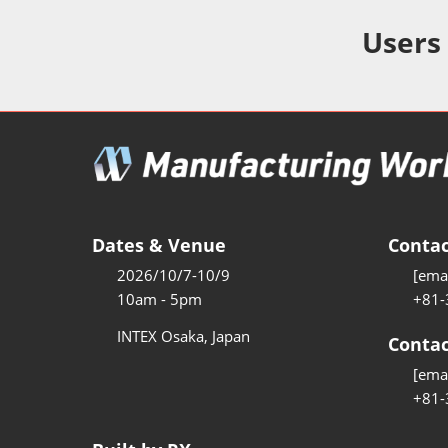
Additive 
Expo
Users
Measure/
Manufact
Industri
Manufact
Security 
Smart Ma
Dates & Venue
Contac
Manufactu
2026/10/7-10/9
[emai
AI Expo
10am - 5pm
+81-
Manufact
INTEX Osaka, Japan
Contac
[emai
+81-