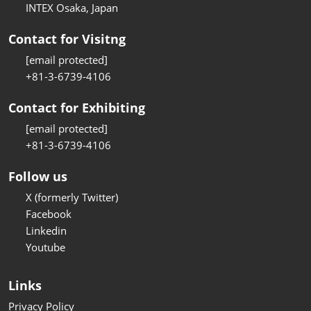
INTEX Osaka, Japan
Contact for Visitng
[email protected]
+81-3-6739-4106
Contact for Exhibiting
[email protected]
+81-3-6739-4106
Follow us
X (formerly Twitter)
Facebook
Linkedin
Youtube
Links
Privacy Policy