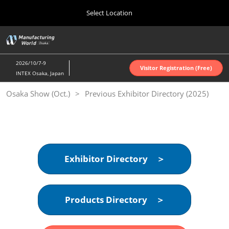
Press
Skip
Select Location
Escape
to
to
content
close
Home
Collapse
O
the
Global
p
Oct 07, 2026
Navigation
menu.
インテックス大阪 | INTEX Osaka
n
2026/10/7-9
Visitor Registration (Free)
INTEX Osaka, Japan
Nagoya Show (Apr.)
Osaka Show (Oct.)
Previous Exhibitor Directory (2025)
Apr 07, 2027
ポートメッセなごや | Port Messe Nagoya
Tokyo Show (Jun.)
Jun 16, 2027
東京ビッグサイト | Tokyo Big Sight
Exhibitor Directory ＞
Osaka Show (Oct.)
Oct 07, 2026
Products Directory ＞
インテックス大阪 | INTEX Osaka