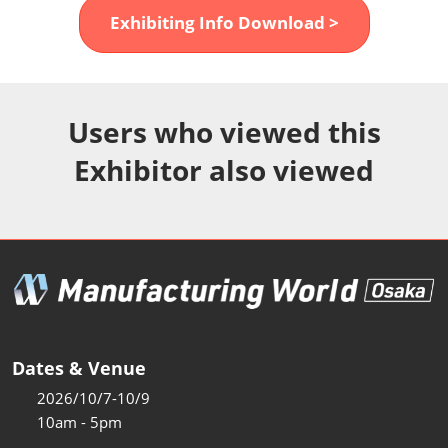
Fukuoka Show (Dec.)
Exhibiting Info Download >
Dec 02, 2026
マリンメッセ福岡｜MARIN MESSE Fukuoka
Users who viewed this
Exhibitor also viewed
Dates & Venue
2026/10/7-10/9
10am - 5pm