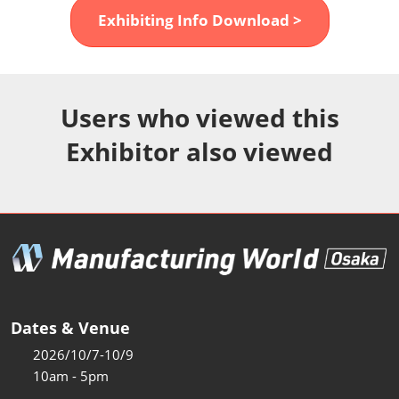
Fukuoka Show (Dec.)
Exhibiting Info Download >
Dec 02, 2026
マリンメッセ福岡｜MARIN MESSE Fukuoka
Users who viewed this
Exhibitor also viewed
Dates & Venue
2026/10/7-10/9
10am - 5pm