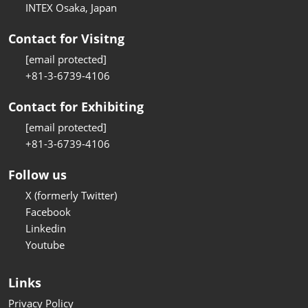
INTEX Osaka, Japan
Contact for Visitng
[email protected]
+81-3-6739-4106
Contact for Exhibiting
[email protected]
+81-3-6739-4106
Follow us
X (formerly Twitter)
Facebook
Linkedin
Youtube
Links
Privacy Policy