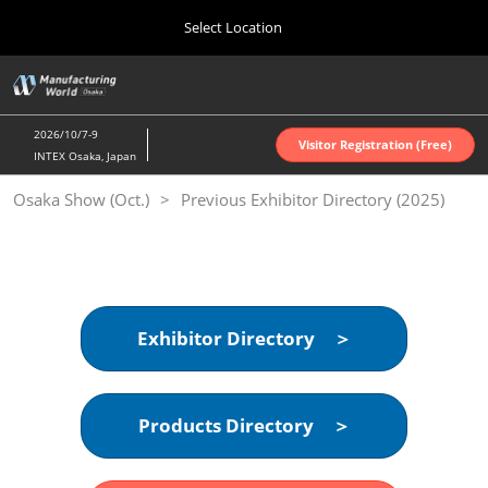
Press
Skip
Select Location
Escape
to
to
content
close
Home
Collapse
O
the
Global
p
Oct 07, 2026
Navigation
menu.
インテックス大阪 | INTEX Osaka
n
2026/10/7-9
Visitor Registration (Free)
INTEX Osaka, Japan
Nagoya Show (Apr.)
Osaka Show (Oct.)
Previous Exhibitor Directory (2025)
Apr 07, 2027
ポートメッセなごや | Port Messe Nagoya
Tokyo Show (Jun.)
Jun 16, 2027
東京ビッグサイト | Tokyo Big Sight
Exhibitor Directory ＞
Osaka Show (Oct.)
Oct 07, 2026
Products Directory ＞
インテックス大阪 | INTEX Osaka