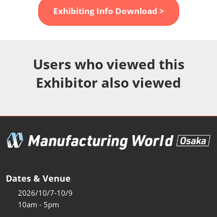
Fukuoka Show (Dec.)
Exhibiting Info Download >
Dec 02, 2026
マリンメッセ福岡｜MARIN MESSE Fukuoka
Users who viewed this
Exhibitor also viewed
Dates & Venue
2026/10/7-10/9
10am - 5pm