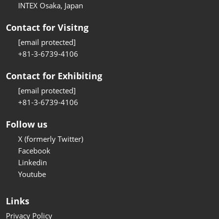
INTEX Osaka, Japan
Contact for Visitng
[email protected]
+81-3-6739-4106
Contact for Exhibiting
[email protected]
+81-3-6739-4106
Follow us
X (formerly Twitter)
Facebook
Linkedin
Youtube
Links
Privacy Policy