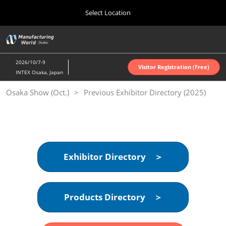
Press
Skip
Select Location
Escape
to
to
content
close
Home
Collapse
O
the
Global
p
Oct 07, 2026
Navigation
menu.
インテックス大阪 | INTEX Osaka
n
2026/10/7-9
Visitor Registration (Free)
INTEX Osaka, Japan
Nagoya Show (Apr.)
Osaka Show (Oct.)
Previous Exhibitor Directory (2025)
Apr 07, 2027
ポートメッセなごや | Port Messe Nagoya
Tokyo Show (Jun.)
Jun 16, 2027
東京ビッグサイト | Tokyo Big Sight
Exhibitor Directory ＞
Osaka Show (Oct.)
Oct 07, 2026
Products Directory ＞
インテックス大阪 | INTEX Osaka