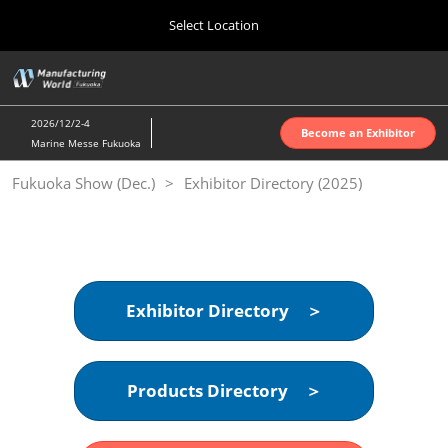
Press
Skip
Select Location
Escape
to
to
content
close
Home
Collapse
O
the
Global
p
10 07, 2026
Navigation
menu.
インテックス大阪 | INTEX Osaka
n
2026/12/2-4
Become an Exhibitor
Marine Messe Fukuoka
Nagoya Show (Apr.)
Fukuoka Show (Dec.)
Exhibitor Directory (2025)
04 07, 2027
ポートメッセなごや | Port Messe Nagoya
Tokyo Show (Jun.)
06 16, 2027
東京ビッグサイト | Tokyo Big Sight
Exhibitor Directory ＞
Osaka Show (Oct.)
10 07, 2026
Products Directory ＞
インテックス大阪 | INTEX Osaka