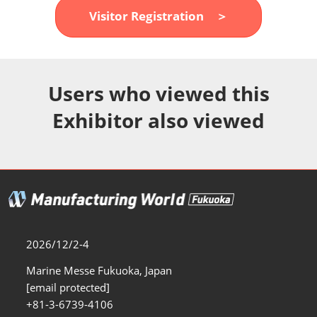
Fukuoka Show (Dec.)
Visitor Registration ＞
12 02, 2026
マリンメッセ福岡｜MARIN MESSE Fukuoka
Users who viewed this
Exhibitor also viewed
2026/12/2-4
Marine Messe Fukuoka, Japan
[email protected]
+81-3-6739-4106