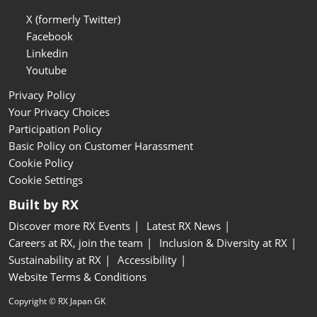
X (formerly Twitter)
Facebook
Linkedin
Youtube
Privacy Policy
Your Privacy Choices
Participation Policy
Basic Policy on Customer Harassment
Cookie Policy
Cookie Settings
Built by RX
Discover more RX Events
Latest RX News
Careers at RX, join the team
Inclusion & Diversity at RX
Sustainability at RX
Accessibility
Website Terms & Conditions
Copyright © RX Japan GK