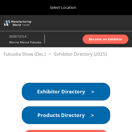
Press
Skip
Select Location
Escape
to
to
content
close
Home
Collapse
O
the
Global
p
10 07, 2026
Navigation
menu.
インテックス大阪 | INTEX Osaka
n
2026/12/2-4
Become an Exhibitor
Marine Messe Fukuoka
Nagoya Show (Apr.)
Fukuoka Show (Dec.)
Exhibitor Directory (2025)
04 07, 2027
ポートメッセなごや | Port Messe Nagoya
Tokyo Show (Jun.)
06 16, 2027
東京ビッグサイト | Tokyo Big Sight
Exhibitor Directory ＞
Osaka Show (Oct.)
10 07, 2026
Products Directory ＞
インテックス大阪 | INTEX Osaka