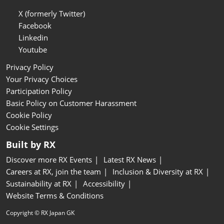
X (formerly Twitter)
Facebook
Linkedin
Youtube
Privacy Policy
Your Privacy Choices
Participation Policy
Basic Policy on Customer Harassment
Cookie Policy
Cookie Settings
Built by RX
Discover more RX Events
Latest RX News
Careers at RX, join the team
Inclusion & Diversity at RX
Sustainability at RX
Accessibility
Website Terms & Conditions
Copyright © RX Japan GK