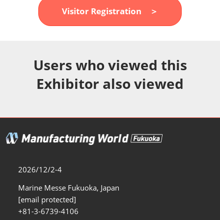
Fukuoka Show (Dec.)
Visitor Registration ＞
12 02, 2026
マリンメッセ福岡｜MARIN MESSE Fukuoka
Users who viewed this
Exhibitor also viewed
2026/12/2-4
Marine Messe Fukuoka, Japan
[email protected]
+81-3-6739-4106