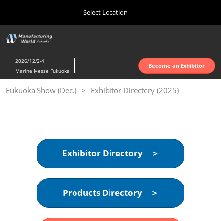
Press
Skip
Select Location
Escape
to
to
content
close
Home
Collapse
O
the
Global
p
10 07, 2026
Navigation
menu.
インテックス大阪 | INTEX Osaka
n
2026/12/2-4
Become an Exhibitor
Marine Messe Fukuoka
Nagoya Show (Apr.)
Fukuoka Show (Dec.)
Exhibitor Directory (2025)
04 07, 2027
ポートメッセなごや | Port Messe Nagoya
Tokyo Show (Jun.)
06 16, 2027
東京ビッグサイト | Tokyo Big Sight
Exhibitor Directory ＞
Osaka Show (Oct.)
10 07, 2026
Products Directory ＞
インテックス大阪 | INTEX Osaka