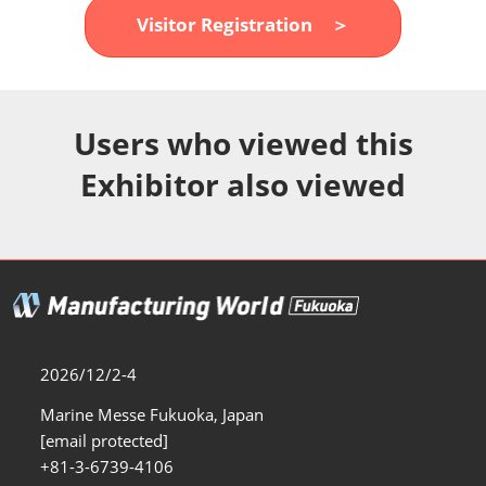
Fukuoka Show (Dec.)
Visitor Registration ＞
12 02, 2026
マリンメッセ福岡｜MARIN MESSE Fukuoka
Users who viewed this
Exhibitor also viewed
2026/12/2-4
Marine Messe Fukuoka, Japan
[email protected]
+81-3-6739-4106