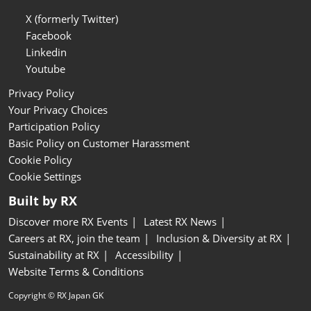
X (formerly Twitter)
Facebook
Linkedin
Youtube
Privacy Policy
Your Privacy Choices
Participation Policy
Basic Policy on Customer Harassment
Cookie Policy
Cookie Settings
Built by RX
Discover more RX Events
Latest RX News
Careers at RX, join the team
Inclusion & Diversity at RX
Sustainability at RX
Accessibility
Website Terms & Conditions
Copyright © RX Japan GK