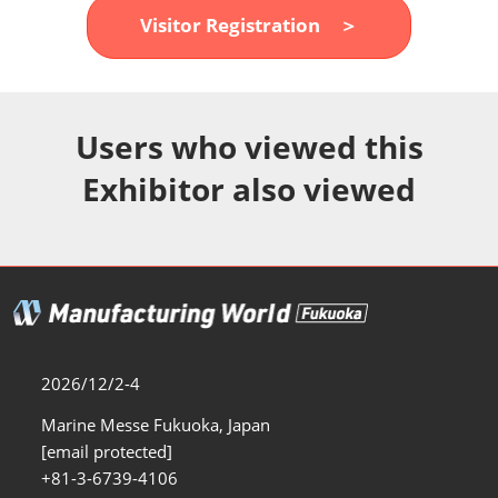
Fukuoka Show (Dec.)
Visitor Registration ＞
12 02, 2026
マリンメッセ福岡｜MARIN MESSE Fukuoka
Users who viewed this
Exhibitor also viewed
2026/12/2-4
Marine Messe Fukuoka, Japan
[email protected]
+81-3-6739-4106