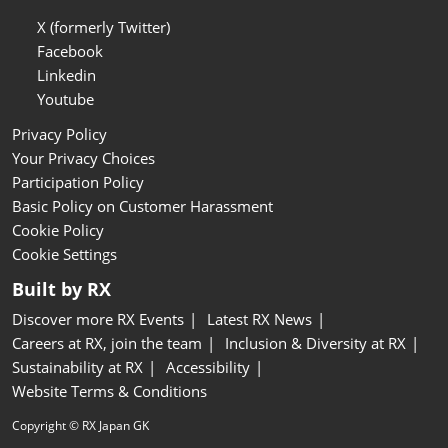
X (formerly Twitter)
Facebook
Linkedin
Youtube
Privacy Policy
Your Privacy Choices
Participation Policy
Basic Policy on Customer Harassment
Cookie Policy
Cookie Settings
Built by RX
Discover more RX Events
Latest RX News
Careers at RX, join the team
Inclusion & Diversity at RX
Sustainability at RX
Accessibility
Website Terms & Conditions
Copyright © RX Japan GK