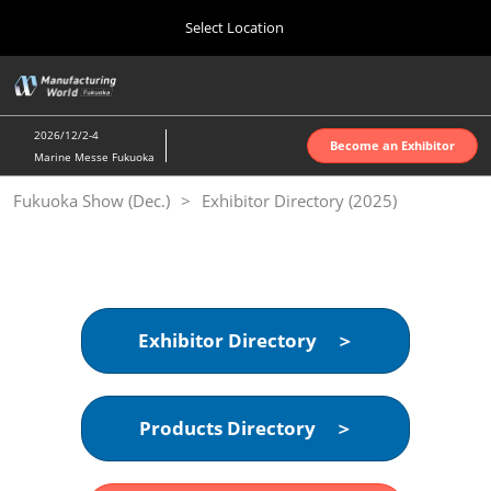
Press
Skip
Select Location
Escape
to
to
content
close
Home
Collapse
O
the
Global
p
10 07, 2026
Navigation
menu.
インテックス大阪 | INTEX Osaka
n
2026/12/2-4
Become an Exhibitor
Marine Messe Fukuoka
Nagoya Show (Apr.)
Fukuoka Show (Dec.)
Exhibitor Directory (2025)
04 07, 2027
ポートメッセなごや | Port Messe Nagoya
Tokyo Show (Jun.)
06 16, 2027
東京ビッグサイト | Tokyo Big Sight
Exhibitor Directory ＞
Osaka Show (Oct.)
10 07, 2026
Products Directory ＞
インテックス大阪 | INTEX Osaka