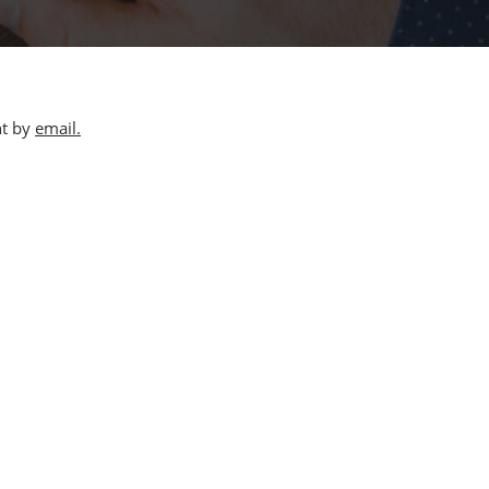
nt by
email.