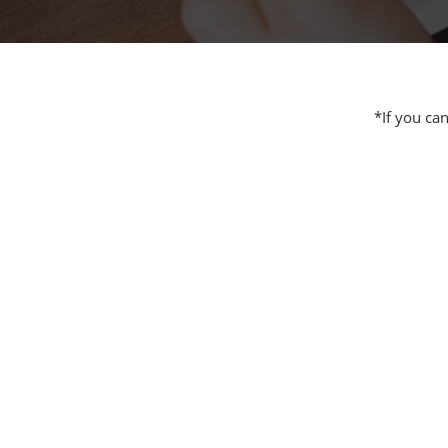
Additive 
Expo
Measure/
Manufact
*If you ca
Industri
Manufact
Security 
Smart Ma
Manufactu
AI Expo
Manufact