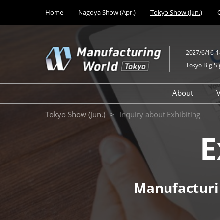
Press
Skip
Home
Nagoya Show (Apr.)
Tokyo Show (Jun.)
Escape
to
to
content
close
the
2027/6/16-1
menu.
Tokyo Big Si
About
V
Design M
Tokyo Show (Jun.)
Inquiry about Exhibiting
Solutions
E
Mechanic
Technolo
Medical 
Developm
Manufacturi
Factory Fa
Equipmen