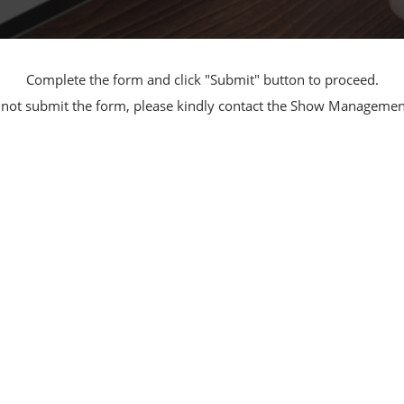
Manufacturing
Exhibitors Comments
Exhibiting Info Download
Test/Sensor Expo
(Free)
Complete the form and click "Submit" button to proceed.
uring DX Expo
nnot submit the form, please kindly contact the Show Manageme
al ODM/EMS Expo
uring Cyber
Expo
intenance Expo
ring × Physical
uring NEXT