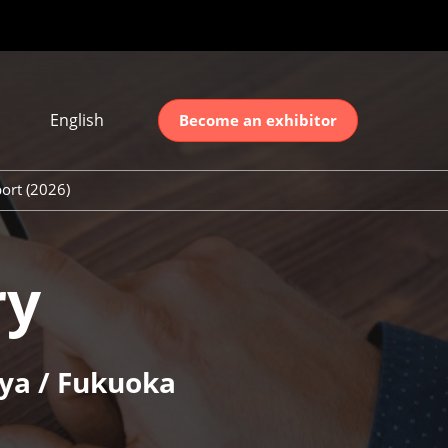
English
Become an exhibitor
Japanese
nglish
ort (2026)
简体中文
ort (2026)
한국어
unt (2026)
ry
ya / Fukuoka