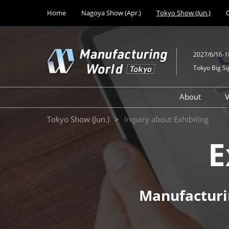
Press
Skip
Home
Nagoya Show (Apr.)
Tokyo Show (Jun.)
Escape
to
to
content
close
the
2027/6/16-1
menu.
Tokyo Big Si
About
V
Design M
Tokyo Show (Jun.)
Inquiry about Exhibiting
Solutions
E
Mechanic
Technolo
Medical 
Developm
Manufacturi
Factory Fa
Equipmen