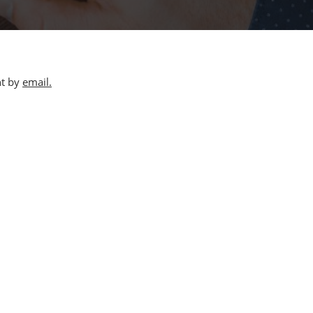
nt by
email.