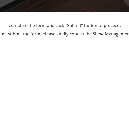
Manufacturing
Exhibitors Comments
Exhibiting Info Download
Test/Sensor Expo
(Free)
Complete the form and click "Submit" button to proceed.
uring DX Expo
nnot submit the form, please kindly contact the Show Manageme
al ODM/EMS Expo
uring Cyber
Expo
intenance Expo
ring × Physical
uring NEXT