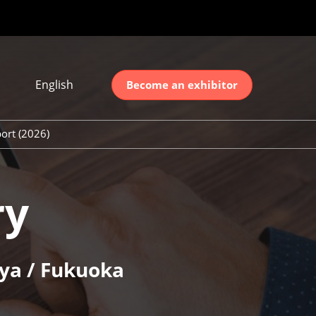
English
Become an exhibitor
Japanese
nglish
ort (2026)
简体中文
ort (2026)
한국어
unt (2026)
ry
ya / Fukuoka