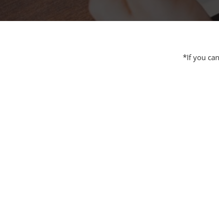
Additive 
Expo
Measure/
Manufact
*If you ca
Industri
Manufact
Security 
Smart Ma
Manufactu
AI Expo
Manufact