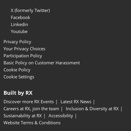
X (formerly Twitter)
Facebook
Linkedin
Youtube
Privacy Policy
Your Privacy Choices
Participation Policy
Basic Policy on Customer Harassment
Cookie Policy
Cookie Settings
Built by RX
Discover more RX Events
Latest RX News
Careers at RX, join the team
Inclusion & Diversity at RX
Sustainability at RX
Accessibility
Website Terms & Conditions