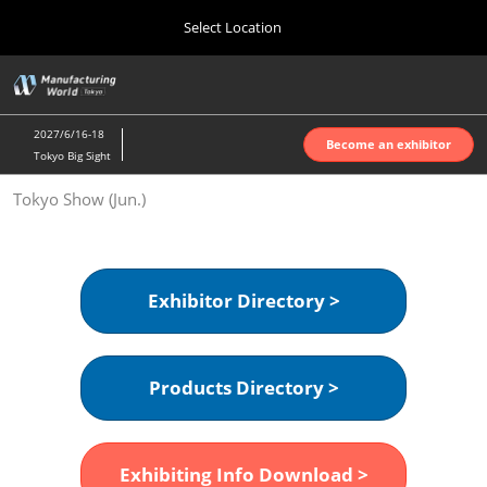
Press
Skip
Select Location
Escape
to
to
content
close
Home
Collapse
O
the
Global
p
Oct 07, 2026
Navigation
menu.
インテックス大阪 | INTEX Osaka
n
2027/6/16-18
Become an exhibitor
Tokyo Big Sight
Nagoya Show (Apr.)
Tokyo Show (Jun.)
Apr 07, 2027
ポートメッセなごや | Port Messe Nagoya
Tokyo Show (Jun.)
Exhibitor Directory >
Jun 16, 2027
東京ビッグサイト | Tokyo Big Sight
Products Directory >
Osaka Show (Oct.)
Oct 07, 2026
インテックス大阪 | INTEX Osaka
Exhibiting Info Download >