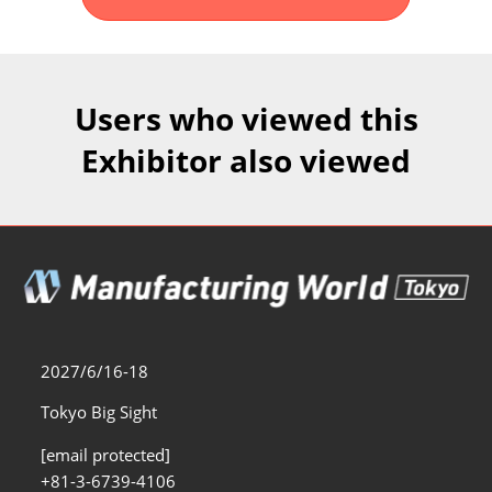
Fukuoka Show (Dec.)
Dec 02, 2026
マリンメッセ福岡｜MARIN MESSE Fukuoka
Users who viewed this
Exhibitor also viewed
2027/6/16-18
Tokyo Big Sight
[email protected]
+81-3-6739-4106