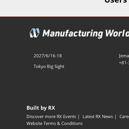
Additive 
Expo
Measure/
Manufact
Industri
Manufact
Security 
2027/6/16-18
[emai
+81-
Smart Ma
Tokyo Big Sight
Manufactu
AI Expo
Manufact
Built by RX
Discover more RX Events
Latest RX News
Care
Website Terms & Conditions