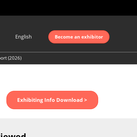
English
Become an exhibitor
Japanese
nglish
ort (2026)
简体中文
ort (2026)
한국어
unt (2026)
Exhibiting Info Download >
viewed