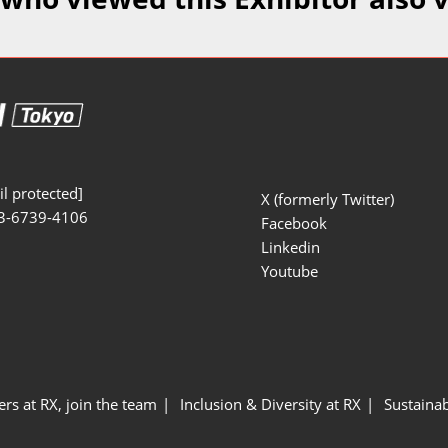
Manufacturing
Exhibitors Comments
Exhibiting Info Download
Test/Sensor Expo
(Free)
uring DX Expo
al ODM/EMS Expo
uring Cyber
Expo
l protected]
X (formerly Twitter)
3-6739-4106
intenance Expo
Facebook
Linkedin
ring × Physical
Youtube
uring NEXT
ers at RX, join the team
Inclusion & Diversity at RX
Sustainab