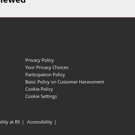
Privacy Policy
Your Privacy Choices
Participation Policy
Basic Policy on Customer Harassment
Cookie Policy
Cookie Settings
ility at RX
Accessibility