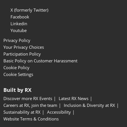
X (formerly Twitter)
Facebook
Linkedin
Youtube
Privacy Policy
Your Privacy Choices
Participation Policy
Basic Policy on Customer Harassment
Cookie Policy
Cookie Settings
Built by RX
Discover more RX Events
Latest RX News
Careers at RX, join the team
Inclusion & Diversity at RX
Sustainability at RX
Accessibility
Website Terms & Conditions