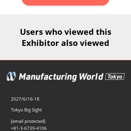
Fukuoka Show (Dec.)
Dec 02, 2026
マリンメッセ福岡｜MARIN MESSE Fukuoka
Users who viewed this
Exhibitor also viewed
2027/6/16-18
Tokyo Big Sight
[email protected]
+81-3-6739-4106