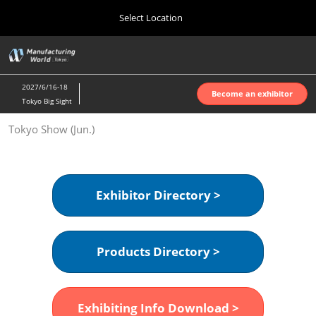
Press
Skip
Select Location
Escape
to
to
content
close
Home
Collapse
O
the
Global
p
Oct 07, 2026
Navigation
menu.
インテックス大阪 | INTEX Osaka
n
2027/6/16-18
Become an exhibitor
Tokyo Big Sight
Nagoya Show (Apr.)
Tokyo Show (Jun.)
Apr 07, 2027
ポートメッセなごや | Port Messe Nagoya
Tokyo Show (Jun.)
Exhibitor Directory >
Jun 16, 2027
東京ビッグサイト | Tokyo Big Sight
Products Directory >
Osaka Show (Oct.)
Oct 07, 2026
インテックス大阪 | INTEX Osaka
Exhibiting Info Download >