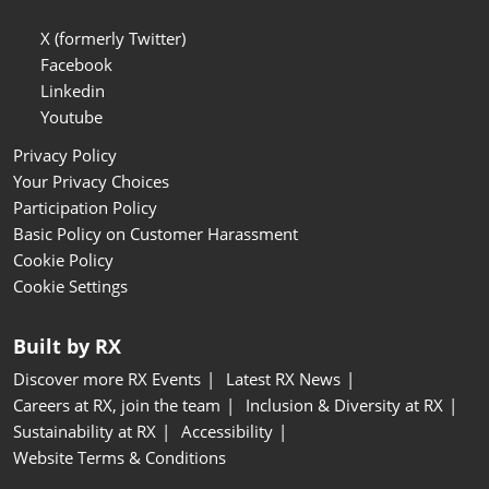
X (formerly Twitter)
Facebook
Linkedin
Youtube
Privacy Policy
Your Privacy Choices
Participation Policy
Basic Policy on Customer Harassment
Cookie Policy
Cookie Settings
Built by RX
Discover more RX Events
Latest RX News
Careers at RX, join the team
Inclusion & Diversity at RX
Sustainability at RX
Accessibility
Website Terms & Conditions