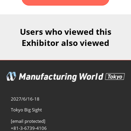
Fukuoka Show (Dec.)
Dec 02, 2026
マリンメッセ福岡｜MARIN MESSE Fukuoka
Users who viewed this
Exhibitor also viewed
2027/6/16-18
Tokyo Big Sight
[email protected]
+81-3-6739-4106