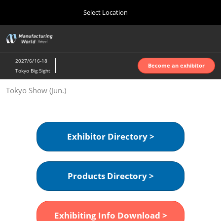
Press
Skip
Select Location
Escape
to
to
content
close
Home
Collapse
O
the
Global
p
Oct 07, 2026
Navigation
menu.
インテックス大阪 | INTEX Osaka
n
2027/6/16-18
Become an exhibitor
Tokyo Big Sight
Nagoya Show (Apr.)
Tokyo Show (Jun.)
Apr 07, 2027
ポートメッセなごや | Port Messe Nagoya
Tokyo Show (Jun.)
Exhibitor Directory >
Jun 16, 2027
東京ビッグサイト | Tokyo Big Sight
Products Directory >
Osaka Show (Oct.)
Oct 07, 2026
インテックス大阪 | INTEX Osaka
Exhibiting Info Download >