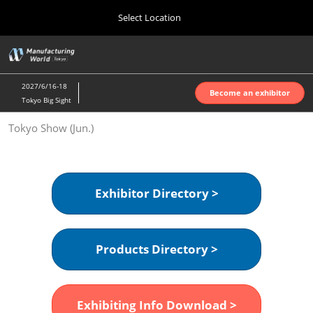
Press
Skip
Select Location
Escape
to
to
content
close
Home
Collapse
O
the
Global
p
Oct 07, 2026
Navigation
menu.
インテックス大阪 | INTEX Osaka
n
2027/6/16-18
Become an exhibitor
Tokyo Big Sight
Nagoya Show (Apr.)
Tokyo Show (Jun.)
Apr 07, 2027
ポートメッセなごや | Port Messe Nagoya
Tokyo Show (Jun.)
Exhibitor Directory >
Jun 16, 2027
東京ビッグサイト | Tokyo Big Sight
Products Directory >
Osaka Show (Oct.)
Oct 07, 2026
インテックス大阪 | INTEX Osaka
Exhibiting Info Download >