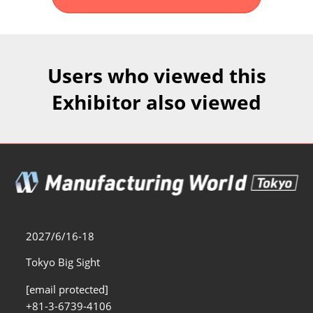
Fukuoka Show (Dec.)
Dec 02, 2026
マリンメッセ福岡｜MARIN MESSE Fukuoka
Users who viewed this
Exhibitor also viewed
2027/6/16-18
Tokyo Big Sight
[email protected]
+81-3-6739-4106