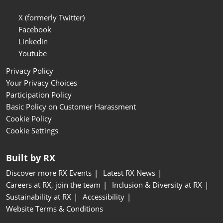
X (formerly Twitter)
Facebook
Linkedin
Youtube
Privacy Policy
Your Privacy Choices
Participation Policy
Basic Policy on Customer Harassment
Cookie Policy
Cookie Settings
Built by RX
Discover more RX Events
Latest RX News
Careers at RX, join the team
Inclusion & Diversity at RX
Sustainability at RX
Accessibility
Website Terms & Conditions