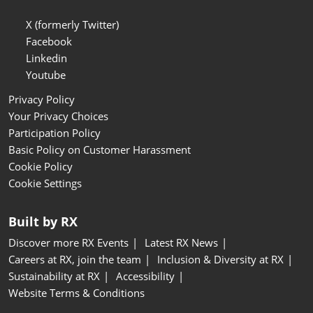
X (formerly Twitter)
Facebook
Linkedin
Youtube
Privacy Policy
Your Privacy Choices
Participation Policy
Basic Policy on Customer Harassment
Cookie Policy
Cookie Settings
Built by RX
Discover more RX Events
Latest RX News
Careers at RX, join the team
Inclusion & Diversity at RX
Sustainability at RX
Accessibility
Website Terms & Conditions