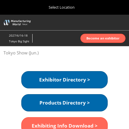
Press
Skip
Select Location
Escape
to
to
content
close
Home
Collapse
O
the
Global
p
Oct 07, 2026
Navigation
menu.
インテックス大阪 | INTEX Osaka
n
2027/6/16-18
Become an exhibitor
Tokyo Big Sight
Nagoya Show (Apr.)
Tokyo Show (Jun.)
Apr 07, 2027
ポートメッセなごや | Port Messe Nagoya
Tokyo Show (Jun.)
Exhibitor Directory >
Jun 16, 2027
東京ビッグサイト | Tokyo Big Sight
Products Directory >
Osaka Show (Oct.)
Oct 07, 2026
インテックス大阪 | INTEX Osaka
Exhibiting Info Download >