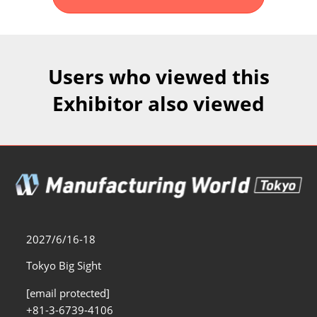
Fukuoka Show (Dec.)
Dec 02, 2026
マリンメッセ福岡｜MARIN MESSE Fukuoka
Users who viewed this
Exhibitor also viewed
2027/6/16-18
Tokyo Big Sight
[email protected]
+81-3-6739-4106