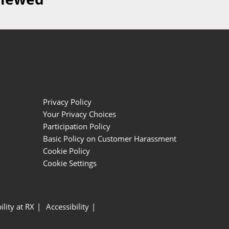
Privacy Policy
Your Privacy Choices
Participation Policy
Basic Policy on Customer Harassment
Cookie Policy
Cookie Settings
ility at RX
Accessibility