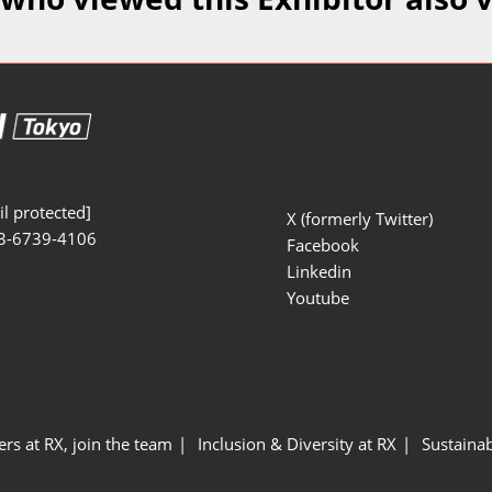
Manufacturing
Exhibitors Comments
Exhibiting Info Download
Test/Sensor Expo
(Free)
uring DX Expo
al ODM/EMS Expo
uring Cyber
Expo
l protected]
X (formerly Twitter)
3-6739-4106
intenance Expo
Facebook
Linkedin
ring × Physical
Youtube
uring NEXT
ers at RX, join the team
Inclusion & Diversity at RX
Sustainab