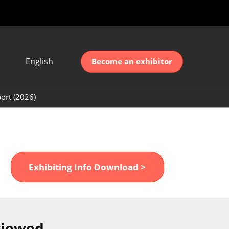
English
Become an exhibitor
Japanese
nglish
ort (2026)
简体中文
ort (2026)
한국어
unt (2026)
Exhibiting Info Download >
viewed