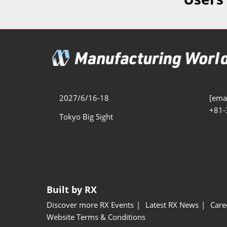
Additive 
Expo
Measure/
Manufact
Industri
Manufact
Security 
2027/6/16-18
[emai
+81-
Smart Ma
Tokyo Big Sight
Manufactu
AI Expo
Manufact
Built by RX
Discover more RX Events
Latest RX News
Care
Website Terms & Conditions