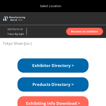
Press
Skip
Select Location
Escape
to
to
content
close
Home
Collapse
O
the
Global
p
Oct 07, 2026
Navigation
menu.
インテックス大阪 | INTEX Osaka
n
2027/6/16-18
Become an exhibitor
Tokyo Big Sight
Nagoya Show (Apr.)
Tokyo Show (Jun.)
Apr 07, 2027
ポートメッセなごや | Port Messe Nagoya
Tokyo Show (Jun.)
Exhibitor Directory >
Jun 16, 2027
東京ビッグサイト | Tokyo Big Sight
Products Directory >
Osaka Show (Oct.)
Oct 07, 2026
インテックス大阪 | INTEX Osaka
Exhibiting Info Download >