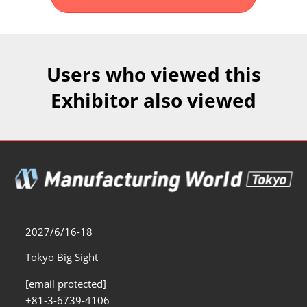
Fukuoka Show (Dec.)
Dec 02, 2026
マリンメッセ福岡｜MARIN MESSE Fukuoka
Users who viewed this
Exhibitor also viewed
2027/6/16-18
Tokyo Big Sight
[email protected]
+81-3-6739-4106