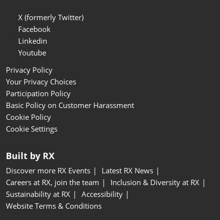
X (formerly Twitter)
Facebook
Linkedin
Youtube
Privacy Policy
Your Privacy Choices
Participation Policy
Basic Policy on Customer Harassment
Cookie Policy
Cookie Settings
Built by RX
Discover more RX Events
Latest RX News
Careers at RX, join the team
Inclusion & Diversity at RX
Sustainability at RX
Accessibility
Website Terms & Conditions