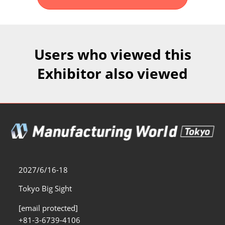
Fukuoka Show (Dec.)
Dec 02, 2026
マリンメッセ福岡｜MARIN MESSE Fukuoka
Users who viewed this
Exhibitor also viewed
2027/6/16-18
Tokyo Big Sight
[email protected]
+81-3-6739-4106