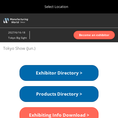
Press
Skip
Select Location
Escape
to
to
content
close
Home
Collapse
O
the
Global
p
Oct 07, 2026
Navigation
menu.
インテックス大阪 | INTEX Osaka
n
2027/6/16-18
Become an exhibitor
Tokyo Big Sight
Nagoya Show (Apr.)
Tokyo Show (Jun.)
Apr 07, 2027
ポートメッセなごや | Port Messe Nagoya
Tokyo Show (Jun.)
Exhibitor Directory >
Jun 16, 2027
東京ビッグサイト | Tokyo Big Sight
Products Directory >
Osaka Show (Oct.)
Oct 07, 2026
インテックス大阪 | INTEX Osaka
Exhibiting Info Download >