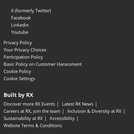
X (formerly Twitter)
Facebook
Linkedin
Youtube
Privacy Policy
Your Privacy Choices
Participation Policy
Basic Policy on Customer Harassment
Cookie Policy
Cookie Settings
Built by RX
Discover more RX Events
Latest RX News
Careers at RX, join the team
Inclusion & Diversity at RX
Sustainability at RX
Accessibility
Website Terms & Conditions