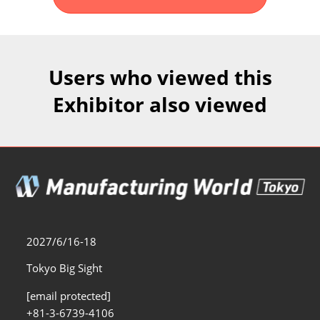
Fukuoka Show (Dec.)
Dec 02, 2026
マリンメッセ福岡｜MARIN MESSE Fukuoka
Users who viewed this
Exhibitor also viewed
2027/6/16-18
Tokyo Big Sight
[email protected]
+81-3-6739-4106