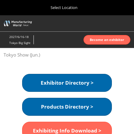
Press
Skip
Select Location
Escape
to
to
content
close
Home
Collapse
O
the
Global
p
Oct 07, 2026
Navigation
menu.
インテックス大阪 | INTEX Osaka
n
2027/6/16-18
Become an exhibitor
Tokyo Big Sight
Nagoya Show (Apr.)
Tokyo Show (Jun.)
Apr 07, 2027
ポートメッセなごや | Port Messe Nagoya
Tokyo Show (Jun.)
Exhibitor Directory >
Jun 16, 2027
東京ビッグサイト | Tokyo Big Sight
Products Directory >
Osaka Show (Oct.)
Oct 07, 2026
インテックス大阪 | INTEX Osaka
Exhibiting Info Download >