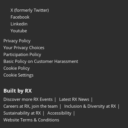
X (formerly Twitter)
Facebook
Linkedin
Youtube
Privacy Policy
Your Privacy Choices
Participation Policy
Basic Policy on Customer Harassment
Cookie Policy
Cookie Settings
Built by RX
Discover more RX Events
Latest RX News
Careers at RX, join the team
Inclusion & Diversity at RX
Sustainability at RX
Accessibility
Website Terms & Conditions