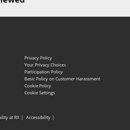
Privacy Policy
Your Privacy Choices
Participation Policy
Basic Policy on Customer Harassment
Cookie Policy
Cookie Settings
ility at RX
Accessibility