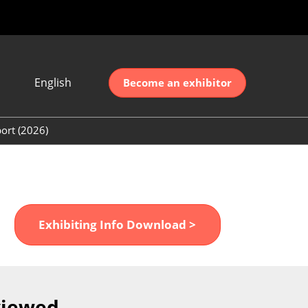
English
Become an exhibitor
Japanese
nglish
ort (2026)
简体中文
ort (2026)
한국어
unt (2026)
Exhibiting Info Download >
viewed