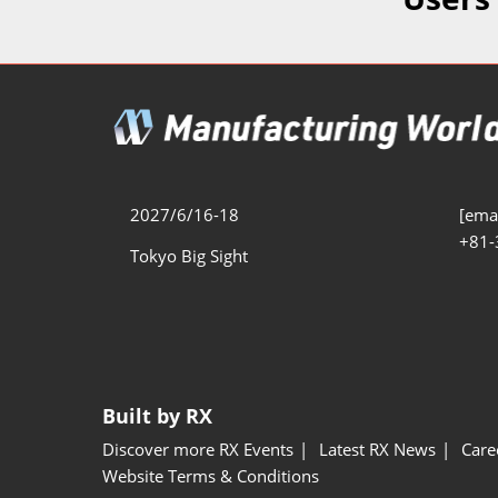
Additive 
Expo
Measure/
Manufact
Industri
Manufact
Security 
2027/6/16-18
[emai
+81-
Smart Ma
Tokyo Big Sight
Manufactu
AI Expo
Manufact
Built by RX
Discover more RX Events
Latest RX News
Care
Website Terms & Conditions