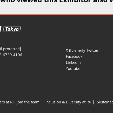
Manufacturing
Exhibitors Comments
Exhibiting Info Download
Test/Sensor Expo
(Free)
uring DX Expo
al ODM/EMS Expo
uring Cyber
Expo
l protected]
X (formerly Twitter)
3-6739-4106
intenance Expo
Facebook
Linkedin
ring × Physical
Youtube
uring NEXT
ers at RX, join the team
Inclusion & Diversity at RX
Sustainab