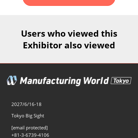
Fukuoka Show (Dec.)
Dec 02, 2026
マリンメッセ福岡｜MARIN MESSE Fukuoka
Users who viewed this
Exhibitor also viewed
2027/6/16-18
Tokyo Big Sight
[email protected]
+81-3-6739-4106