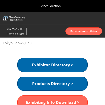
Press
Skip
Select Location
Escape
to
to
content
close
Home
Collapse
O
the
Global
p
Oct 07, 2026
Navigation
menu.
インテックス大阪 | INTEX Osaka
n
2027/6/16-18
Become an exhibitor
Tokyo Big Sight
Nagoya Show (Apr.)
Tokyo Show (Jun.)
Apr 07, 2027
ポートメッセなごや | Port Messe Nagoya
Tokyo Show (Jun.)
Exhibitor Directory >
Jun 16, 2027
東京ビッグサイト | Tokyo Big Sight
Products Directory >
Osaka Show (Oct.)
Oct 07, 2026
インテックス大阪 | INTEX Osaka
Exhibiting Info Download >