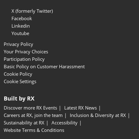
X (formerly Twitter)
Facebook
Linkedin
Youtube
Privacy Policy
Your Privacy Choices
Participation Policy
Basic Policy on Customer Harassment
Cookie Policy
Cookie Settings
Built by RX
Discover more RX Events
Latest RX News
Careers at RX, join the team
Inclusion & Diversity at RX
Sustainability at RX
Accessibility
Website Terms & Conditions