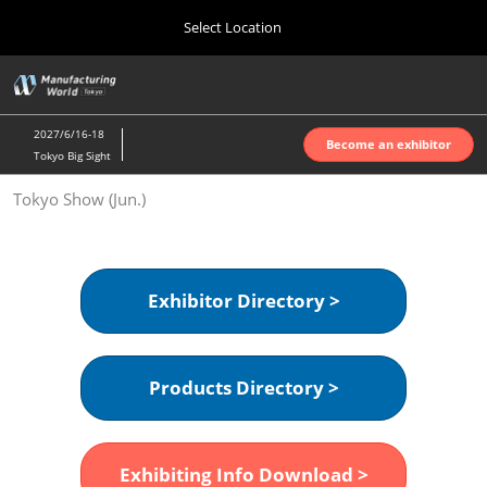
Press
Skip
Select Location
Escape
to
to
content
close
Home
Collapse
O
the
Global
p
Oct 07, 2026
Navigation
menu.
インテックス大阪 | INTEX Osaka
n
2027/6/16-18
Become an exhibitor
Tokyo Big Sight
Nagoya Show (Apr.)
Tokyo Show (Jun.)
Apr 07, 2027
ポートメッセなごや | Port Messe Nagoya
Tokyo Show (Jun.)
Exhibitor Directory >
Jun 16, 2027
東京ビッグサイト | Tokyo Big Sight
Products Directory >
Osaka Show (Oct.)
Oct 07, 2026
インテックス大阪 | INTEX Osaka
Exhibiting Info Download >