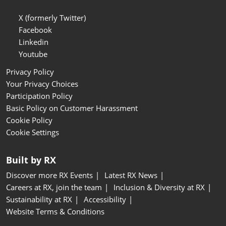
X (formerly Twitter)
Facebook
Linkedin
Youtube
Privacy Policy
Your Privacy Choices
Participation Policy
Basic Policy on Customer Harassment
Cookie Policy
Cookie Settings
Built by RX
Discover more RX Events
Latest RX News
Careers at RX, join the team
Inclusion & Diversity at RX
Sustainability at RX
Accessibility
Website Terms & Conditions