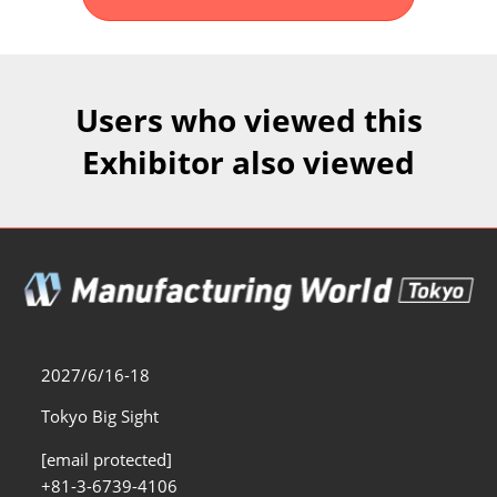
Fukuoka Show (Dec.)
Dec 02, 2026
マリンメッセ福岡｜MARIN MESSE Fukuoka
Users who viewed this
Exhibitor also viewed
2027/6/16-18
Tokyo Big Sight
[email protected]
+81-3-6739-4106