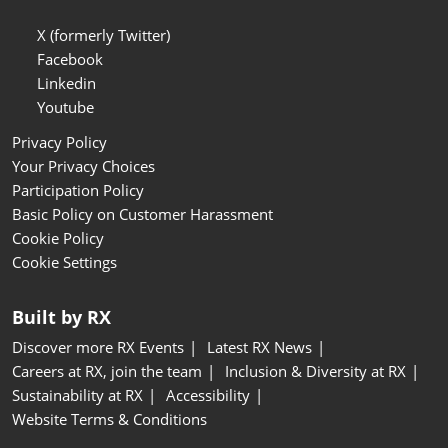
X (formerly Twitter)
Facebook
Linkedin
Youtube
Privacy Policy
Your Privacy Choices
Participation Policy
Basic Policy on Customer Harassment
Cookie Policy
Cookie Settings
Built by RX
Discover more RX Events
Latest RX News
Careers at RX, join the team
Inclusion & Diversity at RX
Sustainability at RX
Accessibility
Website Terms & Conditions