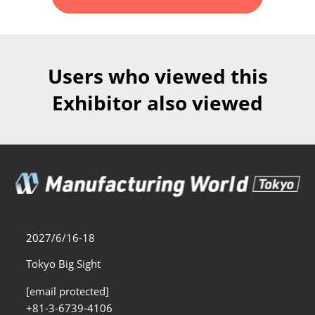
Fukuoka Show (Dec.)
Dec 02, 2026
マリンメッセ福岡｜MARIN MESSE Fukuoka
Users who viewed this
Exhibitor also viewed
2027/6/16-18
Tokyo Big Sight
[email protected]
+81-3-6739-4106