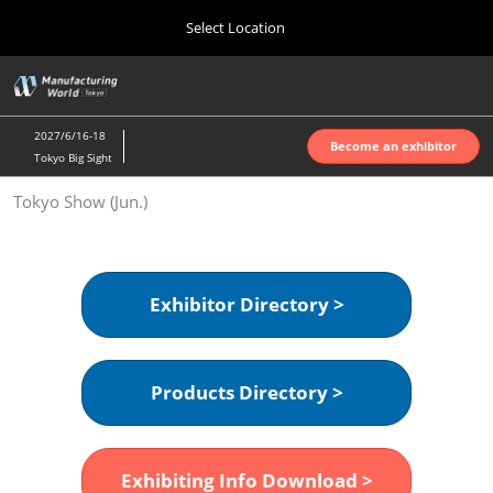
Press
Skip
Select Location
Escape
to
to
content
close
Home
Collapse
O
the
Global
p
Oct 07, 2026
Navigation
menu.
インテックス大阪 | INTEX Osaka
n
2027/6/16-18
Become an exhibitor
Tokyo Big Sight
Nagoya Show (Apr.)
Tokyo Show (Jun.)
Apr 07, 2027
ポートメッセなごや | Port Messe Nagoya
Tokyo Show (Jun.)
Exhibitor Directory >
Jun 16, 2027
東京ビッグサイト | Tokyo Big Sight
Products Directory >
Osaka Show (Oct.)
Oct 07, 2026
インテックス大阪 | INTEX Osaka
Exhibiting Info Download >