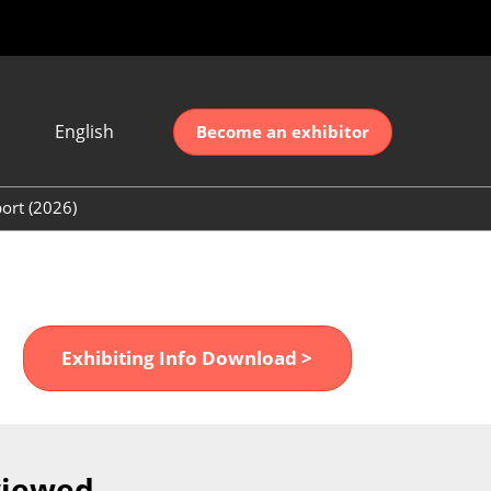
English
Become an exhibitor
Japanese
nglish
ort (2026)
简体中文
ort (2026)
한국어
unt (2026)
Exhibiting Info Download >
viewed