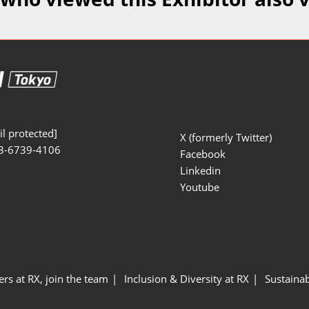
Manufacturing
Exhibitors Comments
Exhibiting Info Download
Test/Sensor Expo
(Free)
uring DX Expo
al ODM/EMS Expo
uring Cyber
Expo
l protected]
X (formerly Twitter)
3-6739-4106
intenance Expo
Facebook
Linkedin
ring × Physical
Youtube
uring NEXT
ers at RX, join the team
Inclusion & Diversity at RX
Sustainab