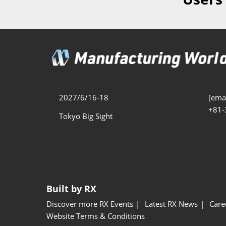
Additive 
Expo
Measure/
Manufact
Industri
Manufact
Security 
2027/6/16-18
[emai
+81-
Smart Ma
Tokyo Big Sight
Manufactu
AI Expo
Manufact
Built by RX
Discover more RX Events
Latest RX News
Care
Website Terms & Conditions