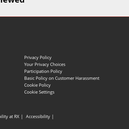
Privacy Policy
Your Privacy Choices
Participation Policy
Basic Policy on Customer Harassment
Cookie Policy
Cookie Settings
ility at RX
Accessibility