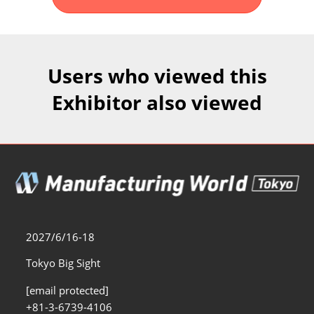
Fukuoka Show (Dec.)
Dec 02, 2026
マリンメッセ福岡｜MARIN MESSE Fukuoka
Users who viewed this
Exhibitor also viewed
2027/6/16-18
Tokyo Big Sight
[email protected]
+81-3-6739-4106