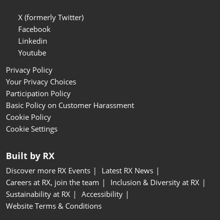
X (formerly Twitter)
Facebook
Linkedin
Youtube
Privacy Policy
Your Privacy Choices
Participation Policy
Basic Policy on Customer Harassment
Cookie Policy
Cookie Settings
Built by RX
Discover more RX Events
Latest RX News
Careers at RX, join the team
Inclusion & Diversity at RX
Sustainability at RX
Accessibility
Website Terms & Conditions