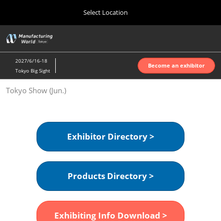
Press
Skip
Select Location
Escape
to
to
content
close
Home
Collapse
O
the
Global
p
Oct 07, 2026
Navigation
menu.
インテックス大阪 | INTEX Osaka
n
2027/6/16-18
Become an exhibitor
Tokyo Big Sight
Nagoya Show (Apr.)
Tokyo Show (Jun.)
Apr 07, 2027
ポートメッセなごや | Port Messe Nagoya
Tokyo Show (Jun.)
Exhibitor Directory >
Jun 16, 2027
東京ビッグサイト | Tokyo Big Sight
Products Directory >
Osaka Show (Oct.)
Oct 07, 2026
インテックス大阪 | INTEX Osaka
Exhibiting Info Download >