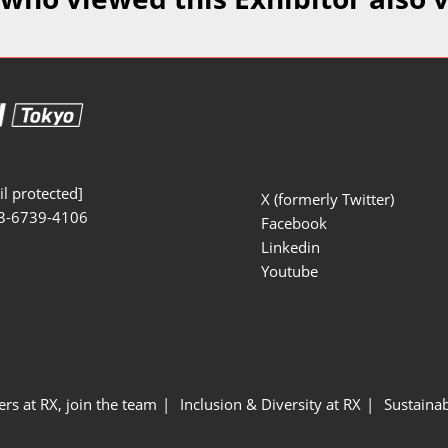
Manufacturing
Exhibitors Comments
Exhibiting Info Download
Test/Sensor Expo
(Free)
uring DX Expo
al ODM/EMS Expo
uring Cyber
Expo
l protected]
X (formerly Twitter)
3-6739-4106
intenance Expo
Facebook
Linkedin
ring × Physical
Youtube
uring NEXT
ers at RX, join the team
Inclusion & Diversity at RX
Sustainab