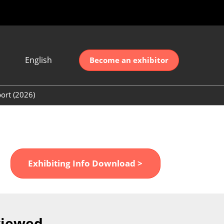
English
Become an exhibitor
Japanese
nglish
ort (2026)
简体中文
ort (2026)
한국어
unt (2026)
Exhibiting Info Download >
viewed