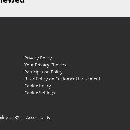
Privacy Policy
Your Privacy Choices
Participation Policy
Basic Policy on Customer Harassment
Cookie Policy
Cookie Settings
ility at RX
Accessibility