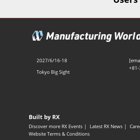
Additive 
Expo
Measure/
Manufact
Industri
Manufact
Security 
2027/6/16-18
[emai
+81-
Smart Ma
Tokyo Big Sight
Manufactu
AI Expo
Manufact
Built by RX
Discover more RX Events
Latest RX News
Care
Website Terms & Conditions