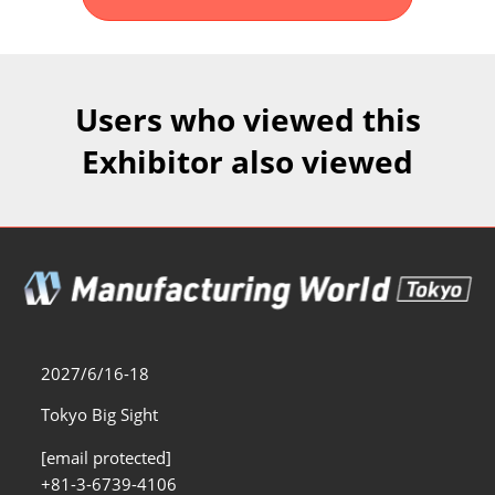
Fukuoka Show (Dec.)
Dec 02, 2026
マリンメッセ福岡｜MARIN MESSE Fukuoka
Users who viewed this
Exhibitor also viewed
2027/6/16-18
Tokyo Big Sight
[email protected]
+81-3-6739-4106