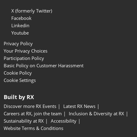
X (formerly Twitter)
Facebook
Linkedin
Youtube
Privacy Policy
Your Privacy Choices
Participation Policy
Basic Policy on Customer Harassment
Cookie Policy
Cookie Settings
Built by RX
Discover more RX Events
Latest RX News
Careers at RX, join the team
Inclusion & Diversity at RX
Sustainability at RX
Accessibility
Website Terms & Conditions