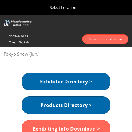
Press
Skip
Select Location
Escape
to
to
content
close
Home
Collapse
O
the
Global
p
Oct 07, 2026
Navigation
menu.
インテックス大阪 | INTEX Osaka
n
2027/6/16-18
Become an exhibitor
Tokyo Big Sight
Nagoya Show (Apr.)
Tokyo Show (Jun.)
Apr 07, 2027
ポートメッセなごや | Port Messe Nagoya
Tokyo Show (Jun.)
Exhibitor Directory >
Jun 16, 2027
東京ビッグサイト | Tokyo Big Sight
Products Directory >
Osaka Show (Oct.)
Oct 07, 2026
インテックス大阪 | INTEX Osaka
Exhibiting Info Download >