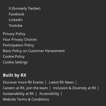
X (formerly Twitter)
Facebook
Linkedin
Youtube
Privacy Policy
Your Privacy Choices
Participation Policy
Basic Policy on Customer Harassment
Cookie Policy
Cookie Settings
Built by RX
Discover more RX Events
Latest RX News
Careers at RX, join the team
Inclusion & Diversity at RX
Sustainability at RX
Accessibility
Website Terms & Conditions