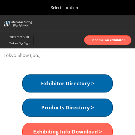
Press
Skip
Select Location
Escape
to
to
content
close
Home
Collapse
O
the
Global
p
Oct 07, 2026
Navigation
menu.
インテックス大阪 | INTEX Osaka
n
2027/6/16-18
Become an exhibitor
Tokyo Big Sight
Nagoya Show (Apr.)
Tokyo Show (Jun.)
Apr 07, 2027
ポートメッセなごや | Port Messe Nagoya
Tokyo Show (Jun.)
Exhibitor Directory >
Jun 16, 2027
東京ビッグサイト | Tokyo Big Sight
Products Directory >
Osaka Show (Oct.)
Oct 07, 2026
インテックス大阪 | INTEX Osaka
Exhibiting Info Download >