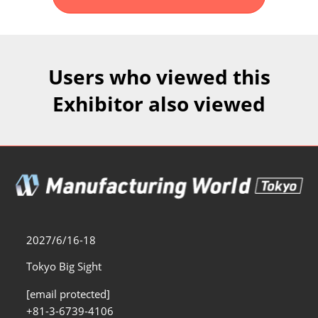
Fukuoka Show (Dec.)
Dec 02, 2026
マリンメッセ福岡｜MARIN MESSE Fukuoka
Users who viewed this
Exhibitor also viewed
2027/6/16-18
Tokyo Big Sight
[email protected]
+81-3-6739-4106