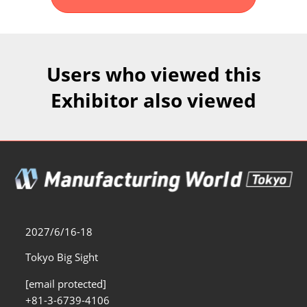
Fukuoka Show (Dec.)
Dec 02, 2026
マリンメッセ福岡｜MARIN MESSE Fukuoka
Users who viewed this
Exhibitor also viewed
2027/6/16-18
Tokyo Big Sight
[email protected]
+81-3-6739-4106