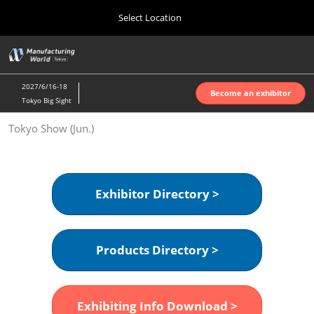
Press
Skip
Select Location
Escape
to
to
content
close
Home
Collapse
O
the
Global
p
Oct 07, 2026
Navigation
menu.
インテックス大阪 | INTEX Osaka
n
2027/6/16-18
Become an exhibitor
Tokyo Big Sight
Nagoya Show (Apr.)
Tokyo Show (Jun.)
Apr 07, 2027
ポートメッセなごや | Port Messe Nagoya
Tokyo Show (Jun.)
Exhibitor Directory >
Jun 16, 2027
東京ビッグサイト | Tokyo Big Sight
Products Directory >
Osaka Show (Oct.)
Oct 07, 2026
インテックス大阪 | INTEX Osaka
Exhibiting Info Download >