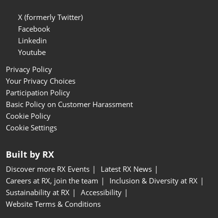
X (formerly Twitter)
Facebook
Linkedin
Youtube
Privacy Policy
Your Privacy Choices
Participation Policy
Basic Policy on Customer Harassment
Cookie Policy
Cookie Settings
Built by RX
Discover more RX Events
Latest RX News
Careers at RX, join the team
Inclusion & Diversity at RX
Sustainability at RX
Accessibility
Website Terms & Conditions