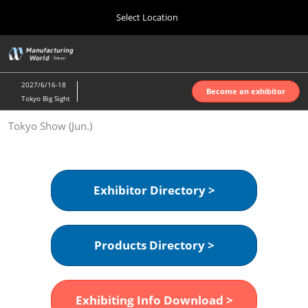
Press
Skip
Select Location
Escape
to
to
content
close
Home
Collapse
O
the
Global
p
Oct 07, 2026
Navigation
menu.
インテックス大阪 | INTEX Osaka
n
2027/6/16-18
Become an exhibitor
Tokyo Big Sight
Nagoya Show (Apr.)
Tokyo Show (Jun.)
Apr 07, 2027
ポートメッセなごや | Port Messe Nagoya
Tokyo Show (Jun.)
Exhibitor Directory >
Jun 16, 2027
東京ビッグサイト | Tokyo Big Sight
Products Directory >
Osaka Show (Oct.)
Oct 07, 2026
インテックス大阪 | INTEX Osaka
Exhibiting Info Download >