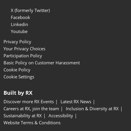
X (formerly Twitter)
Facebook
Linkedin
Youtube
Privacy Policy
Your Privacy Choices
Participation Policy
Basic Policy on Customer Harassment
Cookie Policy
Cookie Settings
Built by RX
Discover more RX Events
Latest RX News
Careers at RX, join the team
Inclusion & Diversity at RX
Sustainability at RX
Accessibility
Website Terms & Conditions