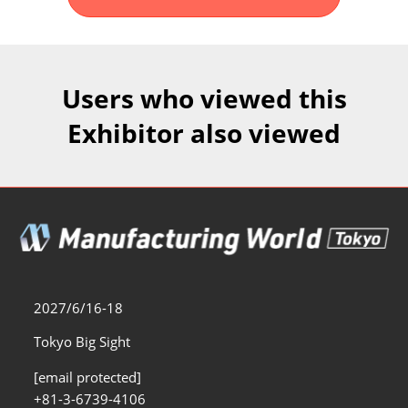
Fukuoka Show (Dec.)
Dec 02, 2026
マリンメッセ福岡｜MARIN MESSE Fukuoka
Users who viewed this
Exhibitor also viewed
2027/6/16-18
Tokyo Big Sight
[email protected]
+81-3-6739-4106