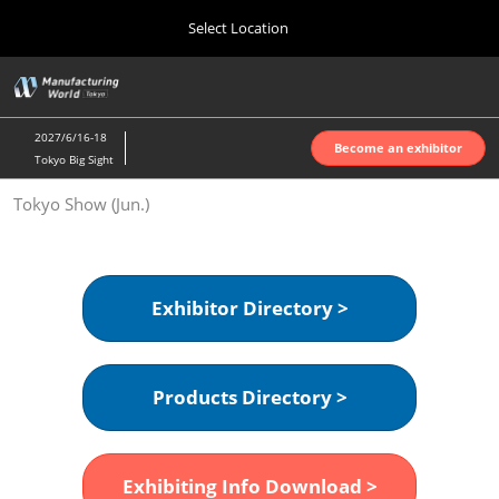
Press
Skip
Select Location
Escape
to
to
content
close
Home
Collapse
O
the
Global
p
Oct 07, 2026
Navigation
menu.
インテックス大阪 | INTEX Osaka
n
2027/6/16-18
Become an exhibitor
Tokyo Big Sight
Nagoya Show (Apr.)
Tokyo Show (Jun.)
Apr 07, 2027
ポートメッセなごや | Port Messe Nagoya
Tokyo Show (Jun.)
Exhibitor Directory >
Jun 16, 2027
東京ビッグサイト | Tokyo Big Sight
Products Directory >
Osaka Show (Oct.)
Oct 07, 2026
インテックス大阪 | INTEX Osaka
Exhibiting Info Download >