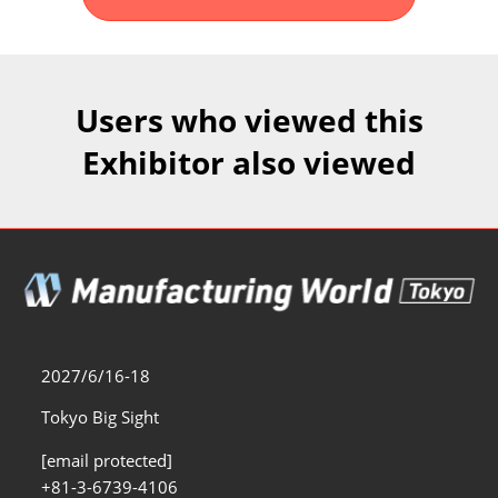
Fukuoka Show (Dec.)
Dec 02, 2026
マリンメッセ福岡｜MARIN MESSE Fukuoka
Users who viewed this
Exhibitor also viewed
2027/6/16-18
Tokyo Big Sight
[email protected]
+81-3-6739-4106