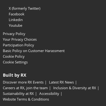
X (formerly Twitter)
Facebook
Linkedin
Youtube
Privacy Policy
Your Privacy Choices
Participation Policy
Basic Policy on Customer Harassment
Cookie Policy
Cookie Settings
Built by RX
Discover more RX Events
Latest RX News
Careers at RX, join the team
Inclusion & Diversity at RX
Sustainability at RX
Accessibility
Website Terms & Conditions