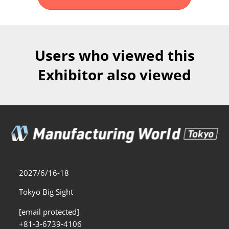
Fukuoka Show (Dec.)
Dec 02, 2026
マリンメッセ福岡｜MARIN MESSE Fukuoka
Users who viewed this
Exhibitor also viewed
2027/6/16-18
Tokyo Big Sight
[email protected]
+81-3-6739-4106