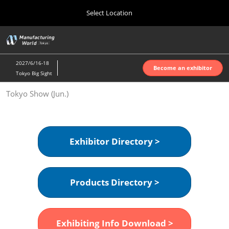
Press
Skip
Select Location
Escape
to
to
content
close
Home
Collapse
O
the
Global
p
Oct 07, 2026
Navigation
menu.
インテックス大阪 | INTEX Osaka
n
2027/6/16-18
Become an exhibitor
Tokyo Big Sight
Nagoya Show (Apr.)
Tokyo Show (Jun.)
Apr 07, 2027
ポートメッセなごや | Port Messe Nagoya
Tokyo Show (Jun.)
Exhibitor Directory >
Jun 16, 2027
東京ビッグサイト | Tokyo Big Sight
Products Directory >
Osaka Show (Oct.)
Oct 07, 2026
インテックス大阪 | INTEX Osaka
Exhibiting Info Download >