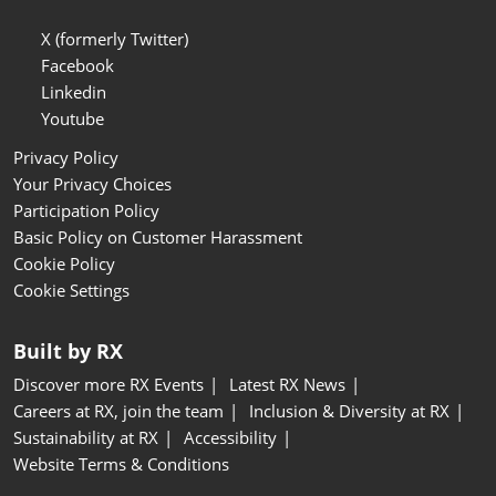
X (formerly Twitter)
Facebook
Linkedin
Youtube
Privacy Policy
Your Privacy Choices
Participation Policy
Basic Policy on Customer Harassment
Cookie Policy
Cookie Settings
Built by RX
Discover more RX Events
Latest RX News
Careers at RX, join the team
Inclusion & Diversity at RX
Sustainability at RX
Accessibility
Website Terms & Conditions