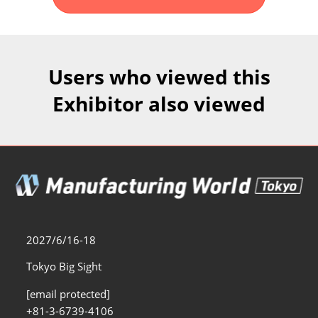
Fukuoka Show (Dec.)
Dec 02, 2026
マリンメッセ福岡｜MARIN MESSE Fukuoka
Users who viewed this
Exhibitor also viewed
2027/6/16-18
Tokyo Big Sight
[email protected]
+81-3-6739-4106