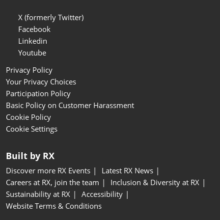
X (formerly Twitter)
Facebook
Linkedin
Youtube
Privacy Policy
Your Privacy Choices
Participation Policy
Basic Policy on Customer Harassment
Cookie Policy
Cookie Settings
Built by RX
Discover more RX Events
Latest RX News
Careers at RX, join the team
Inclusion & Diversity at RX
Sustainability at RX
Accessibility
Website Terms & Conditions