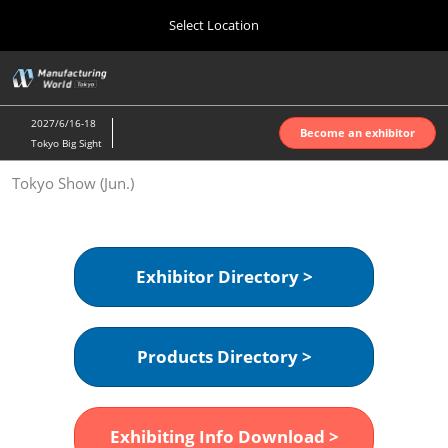
Press
Skip
Select Location
Escape
to
to
content
close
Home
Collapse
O
the
Global
p
Oct 07, 2026
Navigation
menu.
インテックス大阪 | INTEX Osaka
n
2027/6/16-18
Become an exhibitor
Tokyo Big Sight
Nagoya Show (Apr.)
Tokyo Show (Jun.)
Apr 07, 2027
ポートメッセなごや | Port Messe Nagoya
Tokyo Show (Jun.)
Exhibitor Directory >
Jun 16, 2027
東京ビッグサイト | Tokyo Big Sight
Products Directory >
Osaka Show (Oct.)
Oct 07, 2026
インテックス大阪 | INTEX Osaka
Exhibiting Info Download >