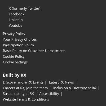
X (formerly Twitter)
Facebook
Linkedin
Youtube
Privacy Policy
Your Privacy Choices
Participation Policy
Basic Policy on Customer Harassment
Cookie Policy
Cookie Settings
Built by RX
Discover more RX Events
Latest RX News
Careers at RX, join the team
Inclusion & Diversity at RX
Sustainability at RX
Accessibility
Website Terms & Conditions