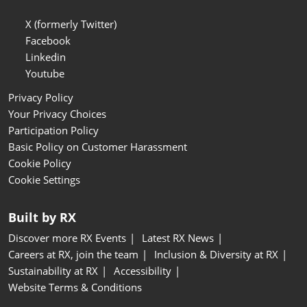
X (formerly Twitter)
Facebook
Linkedin
Youtube
Privacy Policy
Your Privacy Choices
Participation Policy
Basic Policy on Customer Harassment
Cookie Policy
Cookie Settings
Built by RX
Discover more RX Events
Latest RX News
Careers at RX, join the team
Inclusion & Diversity at RX
Sustainability at RX
Accessibility
Website Terms & Conditions