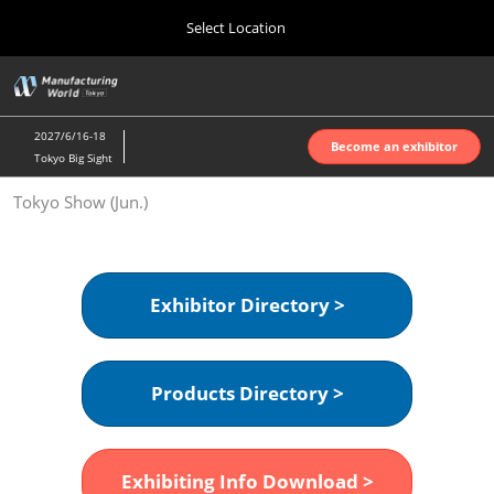
Press
Skip
Select Location
Escape
to
to
content
close
Home
Collapse
O
the
Global
p
Oct 07, 2026
Navigation
menu.
インテックス大阪 | INTEX Osaka
n
2027/6/16-18
Become an exhibitor
Tokyo Big Sight
Nagoya Show (Apr.)
Tokyo Show (Jun.)
Apr 07, 2027
ポートメッセなごや | Port Messe Nagoya
Tokyo Show (Jun.)
Exhibitor Directory >
Jun 16, 2027
東京ビッグサイト | Tokyo Big Sight
Products Directory >
Osaka Show (Oct.)
Oct 07, 2026
インテックス大阪 | INTEX Osaka
Exhibiting Info Download >