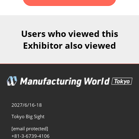
Fukuoka Show (Dec.)
Dec 02, 2026
マリンメッセ福岡｜MARIN MESSE Fukuoka
Users who viewed this
Exhibitor also viewed
2027/6/16-18
Tokyo Big Sight
[email protected]
+81-3-6739-4106