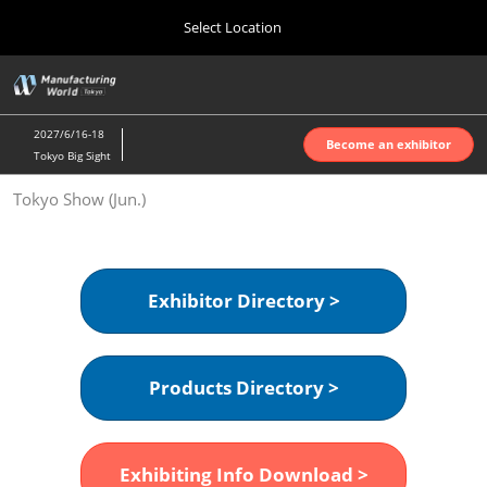
Press
Skip
Select Location
Escape
to
to
content
close
Home
Collapse
O
the
Global
p
Oct 07, 2026
Navigation
menu.
インテックス大阪 | INTEX Osaka
n
2027/6/16-18
Become an exhibitor
Tokyo Big Sight
Nagoya Show (Apr.)
Tokyo Show (Jun.)
Apr 07, 2027
ポートメッセなごや | Port Messe Nagoya
Tokyo Show (Jun.)
Exhibitor Directory >
Jun 16, 2027
東京ビッグサイト | Tokyo Big Sight
Products Directory >
Osaka Show (Oct.)
Oct 07, 2026
インテックス大阪 | INTEX Osaka
Exhibiting Info Download >