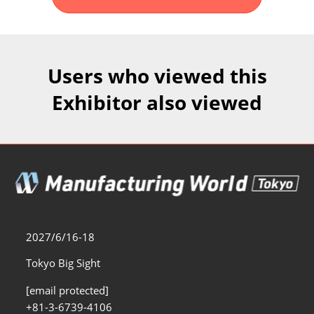
Fukuoka Show (Dec.)
Dec 02, 2026
マリンメッセ福岡｜MARIN MESSE Fukuoka
Users who viewed this
Exhibitor also viewed
2027/6/16-18
Tokyo Big Sight
[email protected]
+81-3-6739-4106