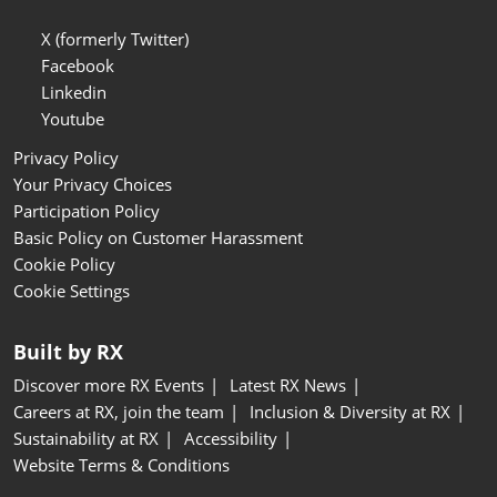
X (formerly Twitter)
Facebook
Linkedin
Youtube
Privacy Policy
Your Privacy Choices
Participation Policy
Basic Policy on Customer Harassment
Cookie Policy
Cookie Settings
Built by RX
Discover more RX Events
Latest RX News
Careers at RX, join the team
Inclusion & Diversity at RX
Sustainability at RX
Accessibility
Website Terms & Conditions