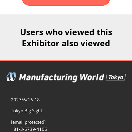
Fukuoka Show (Dec.)
Dec 02, 2026
マリンメッセ福岡｜MARIN MESSE Fukuoka
Users who viewed this
Exhibitor also viewed
2027/6/16-18
Tokyo Big Sight
[email protected]
+81-3-6739-4106