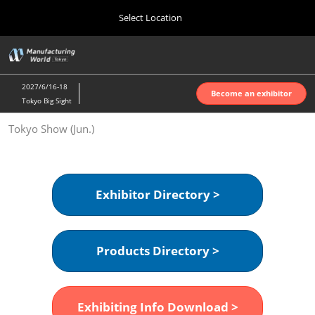
Press
Skip
Select Location
Escape
to
to
content
close
Home
Collapse
O
the
Global
p
Oct 07, 2026
Navigation
menu.
インテックス大阪 | INTEX Osaka
n
2027/6/16-18
Become an exhibitor
Tokyo Big Sight
Nagoya Show (Apr.)
Tokyo Show (Jun.)
Apr 07, 2027
ポートメッセなごや | Port Messe Nagoya
Tokyo Show (Jun.)
Exhibitor Directory >
Jun 16, 2027
東京ビッグサイト | Tokyo Big Sight
Products Directory >
Osaka Show (Oct.)
Oct 07, 2026
インテックス大阪 | INTEX Osaka
Exhibiting Info Download >