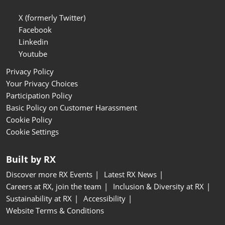
X (formerly Twitter)
Facebook
Linkedin
Youtube
Privacy Policy
Your Privacy Choices
Participation Policy
Basic Policy on Customer Harassment
Cookie Policy
Cookie Settings
Built by RX
Discover more RX Events
Latest RX News
Careers at RX, join the team
Inclusion & Diversity at RX
Sustainability at RX
Accessibility
Website Terms & Conditions