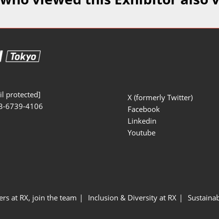
Manufacturing
Exhibitors Comments
Exhibiting Info Download
Test/Sensor Expo
(Free)
uring DX Expo
al ODM/EMS Expo
uring Cyber
Expo
l protected]
X (formerly Twitter)
3-6739-4106
intenance Expo
Facebook
Linkedin
ring × Physical
Youtube
uring NEXT
ers at RX, join the team
Inclusion & Diversity at RX
Sustainab