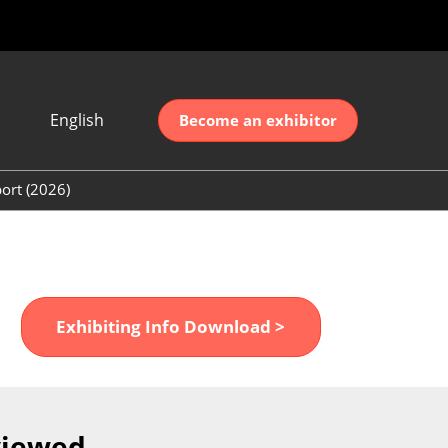
English
Become an exhibitor
Japanese
nglish
ort (2026)
简体中文
ort (2026)
한국어
unt (2026)
Exhibiting Info Download >
viewed