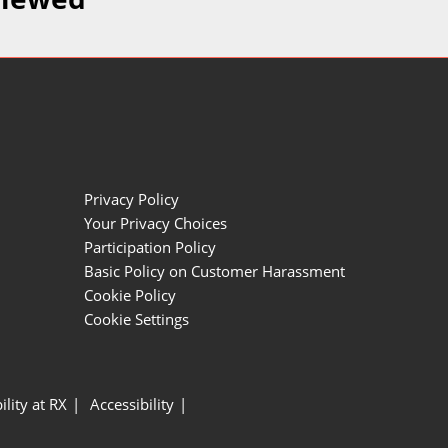
Privacy Policy
Your Privacy Choices
Participation Policy
Basic Policy on Customer Harassment
Cookie Policy
Cookie Settings
ility at RX
Accessibility