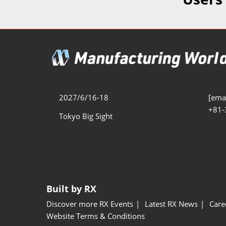
Additive 
Expo
Measure/
Manufact
Industri
Manufact
Security 
2027/6/16-18
[emai
+81-
Smart Ma
Tokyo Big Sight
Manufactu
AI Expo
Manufact
Built by RX
Discover more RX Events
Latest RX News
Care
Website Terms & Conditions