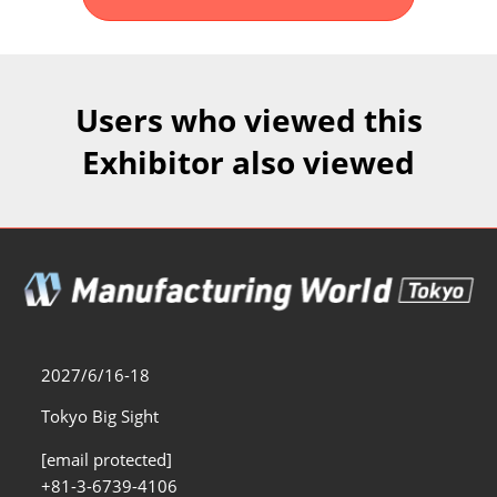
Fukuoka Show (Dec.)
Dec 02, 2026
マリンメッセ福岡｜MARIN MESSE Fukuoka
Users who viewed this
Exhibitor also viewed
2027/6/16-18
Tokyo Big Sight
[email protected]
+81-3-6739-4106