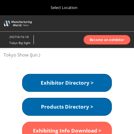
Press
Skip
Select Location
Escape
to
to
content
close
Home
Collapse
O
the
Global
p
Oct 07, 2026
Navigation
menu.
インテックス大阪 | INTEX Osaka
n
2027/6/16-18
Become an exhibitor
Tokyo Big Sight
Nagoya Show (Apr.)
Tokyo Show (Jun.)
Apr 07, 2027
ポートメッセなごや | Port Messe Nagoya
Tokyo Show (Jun.)
Exhibitor Directory >
Jun 16, 2027
東京ビッグサイト | Tokyo Big Sight
Products Directory >
Osaka Show (Oct.)
Oct 07, 2026
インテックス大阪 | INTEX Osaka
Exhibiting Info Download >