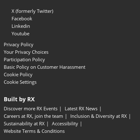
X (formerly Twitter)
Facebook
Linkedin
Youtube
Privacy Policy
Your Privacy Choices
Participation Policy
Basic Policy on Customer Harassment
Cookie Policy
Cookie Settings
Built by RX
Discover more RX Events
Latest RX News
Careers at RX, join the team
Inclusion & Diversity at RX
Sustainability at RX
Accessibility
Website Terms & Conditions